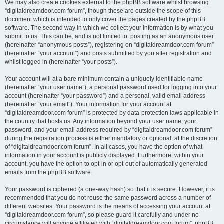
We may also create cookies external to the phpBB software whilst browsing
“digitaldreamdoor.com forum”, though these are outside the scope of this
document which is intended to only cover the pages created by the phpBB
software. The second way in which we collect your information is by what you
submit to us. This can be, and is not limited to: posting as an anonymous user
(hereinafter “anonymous posts”), registering on “digitaldreamdoor.com forum”
(hereinafter “your account”) and posts submitted by you after registration and
whilst logged in (hereinafter “your posts”).
Your account will at a bare minimum contain a uniquely identifiable name
(hereinafter “your user name”), a personal password used for logging into your
account (hereinafter “your password”) and a personal, valid email address
(hereinafter “your email”). Your information for your account at
“digitaldreamdoor.com forum” is protected by data-protection laws applicable in
the country that hosts us. Any information beyond your user name, your
password, and your email address required by “digitaldreamdoor.com forum”
during the registration process is either mandatory or optional, at the discretion
of “digitaldreamdoor.com forum”. In all cases, you have the option of what
information in your account is publicly displayed. Furthermore, within your
account, you have the option to opt-in or opt-out of automatically generated
emails from the phpBB software.
Your password is ciphered (a one-way hash) so that it is secure. However, it is
recommended that you do not reuse the same password across a number of
different websites. Your password is the means of accessing your account at
“digitaldreamdoor.com forum”, so please guard it carefully and under no
circumstance will anyone affiliated with “digitaldreamdoor.com forum”, phpBB