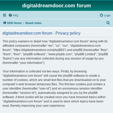
digitaldreamdoor.com forum
FAQ
Login
S
DDD Home
Board index
e
digitaldreamdoor.com forum - Privacy policy
a
r
This policy explains in detail how “digitaldreamdoor.com forum” along with its
affiliated companies (hereinafter “we”, “us”, “our”, “digitaldreamdoor.com
c
forum”, “https://digitaldreamdoor.com/phpBB3”) and phpBB (hereinafter “they”,
h
“them”, “their”, “phpBB software”, “www.phpbb.com”, “phpBB Limited”, “phpBB
Teams”) use any information collected during any session of usage by you
(hereinafter “your information”).
Your information is collected via two ways. Firstly, by browsing
“digitaldreamdoor.com forum” will cause the phpBB software to create a
number of cookies, which are small text files that are downloaded on to your
computer’s web browser temporary files. The first two cookies just contain a
user identifier (hereinafter “user-id”) and an anonymous session identifier
(hereinafter “session-id”), automatically assigned to you by the phpBB
software. A third cookie will be created once you have browsed topics within
“digitaldreamdoor.com forum” and is used to store which topics have been
read, thereby improving your user experience.