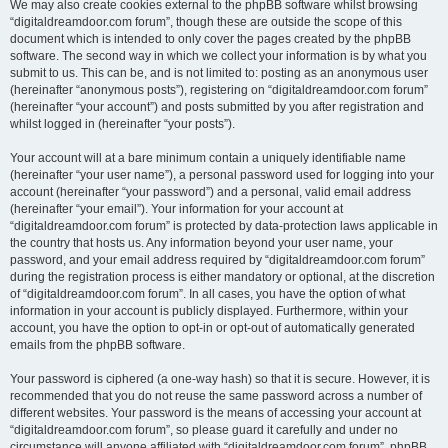
We may also create cookies external to the phpBB software whilst browsing
“digitaldreamdoor.com forum”, though these are outside the scope of this
document which is intended to only cover the pages created by the phpBB
software. The second way in which we collect your information is by what you
submit to us. This can be, and is not limited to: posting as an anonymous user
(hereinafter “anonymous posts”), registering on “digitaldreamdoor.com forum”
(hereinafter “your account”) and posts submitted by you after registration and
whilst logged in (hereinafter “your posts”).
Your account will at a bare minimum contain a uniquely identifiable name
(hereinafter “your user name”), a personal password used for logging into your
account (hereinafter “your password”) and a personal, valid email address
(hereinafter “your email”). Your information for your account at
“digitaldreamdoor.com forum” is protected by data-protection laws applicable in
the country that hosts us. Any information beyond your user name, your
password, and your email address required by “digitaldreamdoor.com forum”
during the registration process is either mandatory or optional, at the discretion
of “digitaldreamdoor.com forum”. In all cases, you have the option of what
information in your account is publicly displayed. Furthermore, within your
account, you have the option to opt-in or opt-out of automatically generated
emails from the phpBB software.
Your password is ciphered (a one-way hash) so that it is secure. However, it is
recommended that you do not reuse the same password across a number of
different websites. Your password is the means of accessing your account at
“digitaldreamdoor.com forum”, so please guard it carefully and under no
circumstance will anyone affiliated with “digitaldreamdoor.com forum”, phpBB