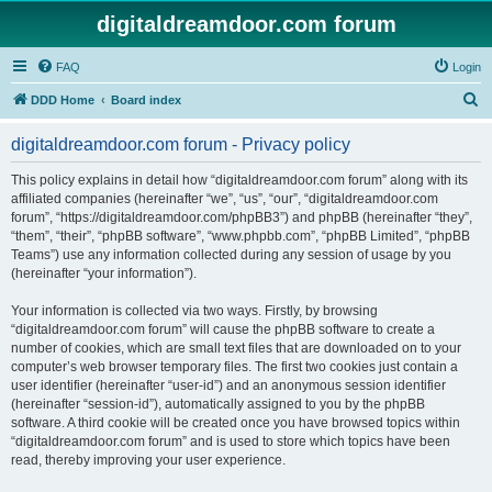
digitaldreamdoor.com forum
FAQ
Login
S
DDD Home
Board index
e
digitaldreamdoor.com forum - Privacy policy
a
r
This policy explains in detail how “digitaldreamdoor.com forum” along with its
affiliated companies (hereinafter “we”, “us”, “our”, “digitaldreamdoor.com
c
forum”, “https://digitaldreamdoor.com/phpBB3”) and phpBB (hereinafter “they”,
h
“them”, “their”, “phpBB software”, “www.phpbb.com”, “phpBB Limited”, “phpBB
Teams”) use any information collected during any session of usage by you
(hereinafter “your information”).
Your information is collected via two ways. Firstly, by browsing
“digitaldreamdoor.com forum” will cause the phpBB software to create a
number of cookies, which are small text files that are downloaded on to your
computer’s web browser temporary files. The first two cookies just contain a
user identifier (hereinafter “user-id”) and an anonymous session identifier
(hereinafter “session-id”), automatically assigned to you by the phpBB
software. A third cookie will be created once you have browsed topics within
“digitaldreamdoor.com forum” and is used to store which topics have been
read, thereby improving your user experience.