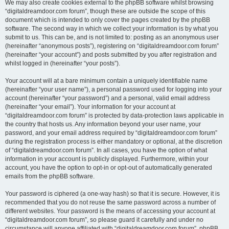
We may also create cookies external to the phpBB software whilst browsing
“digitaldreamdoor.com forum”, though these are outside the scope of this
document which is intended to only cover the pages created by the phpBB
software. The second way in which we collect your information is by what you
submit to us. This can be, and is not limited to: posting as an anonymous user
(hereinafter “anonymous posts”), registering on “digitaldreamdoor.com forum”
(hereinafter “your account”) and posts submitted by you after registration and
whilst logged in (hereinafter “your posts”).
Your account will at a bare minimum contain a uniquely identifiable name
(hereinafter “your user name”), a personal password used for logging into your
account (hereinafter “your password”) and a personal, valid email address
(hereinafter “your email”). Your information for your account at
“digitaldreamdoor.com forum” is protected by data-protection laws applicable in
the country that hosts us. Any information beyond your user name, your
password, and your email address required by “digitaldreamdoor.com forum”
during the registration process is either mandatory or optional, at the discretion
of “digitaldreamdoor.com forum”. In all cases, you have the option of what
information in your account is publicly displayed. Furthermore, within your
account, you have the option to opt-in or opt-out of automatically generated
emails from the phpBB software.
Your password is ciphered (a one-way hash) so that it is secure. However, it is
recommended that you do not reuse the same password across a number of
different websites. Your password is the means of accessing your account at
“digitaldreamdoor.com forum”, so please guard it carefully and under no
circumstance will anyone affiliated with “digitaldreamdoor.com forum”, phpBB