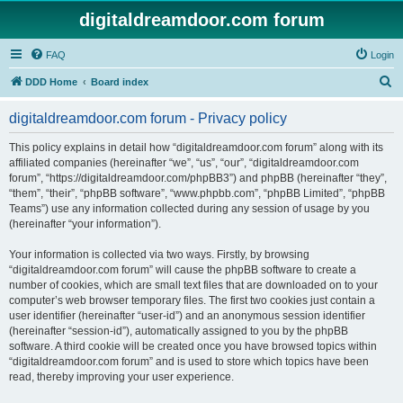
digitaldreamdoor.com forum
FAQ
Login
S
DDD Home
Board index
e
digitaldreamdoor.com forum - Privacy policy
a
r
This policy explains in detail how “digitaldreamdoor.com forum” along with its
affiliated companies (hereinafter “we”, “us”, “our”, “digitaldreamdoor.com
c
forum”, “https://digitaldreamdoor.com/phpBB3”) and phpBB (hereinafter “they”,
h
“them”, “their”, “phpBB software”, “www.phpbb.com”, “phpBB Limited”, “phpBB
Teams”) use any information collected during any session of usage by you
(hereinafter “your information”).
Your information is collected via two ways. Firstly, by browsing
“digitaldreamdoor.com forum” will cause the phpBB software to create a
number of cookies, which are small text files that are downloaded on to your
computer’s web browser temporary files. The first two cookies just contain a
user identifier (hereinafter “user-id”) and an anonymous session identifier
(hereinafter “session-id”), automatically assigned to you by the phpBB
software. A third cookie will be created once you have browsed topics within
“digitaldreamdoor.com forum” and is used to store which topics have been
read, thereby improving your user experience.