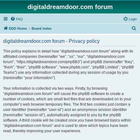
digitaldreamdoor.com forum
FAQ
Login
S
DDD Home
Board index
e
digitaldreamdoor.com forum - Privacy policy
a
r
This policy explains in detail how “digitaldreamdoor.com forum” along with its
affiliated companies (hereinafter “we”, “us”, “our”, “digitaldreamdoor.com
c
forum”, “https://digitaldreamdoor.com/phpBB3”) and phpBB (hereinafter “they”,
h
“them”, “their”, “phpBB software”, “www.phpbb.com”, “phpBB Limited”, “phpBB
Teams”) use any information collected during any session of usage by you
(hereinafter “your information”).
Your information is collected via two ways. Firstly, by browsing
“digitaldreamdoor.com forum” will cause the phpBB software to create a
number of cookies, which are small text files that are downloaded on to your
computer’s web browser temporary files. The first two cookies just contain a
user identifier (hereinafter “user-id”) and an anonymous session identifier
(hereinafter “session-id”), automatically assigned to you by the phpBB
software. A third cookie will be created once you have browsed topics within
“digitaldreamdoor.com forum” and is used to store which topics have been
read, thereby improving your user experience.