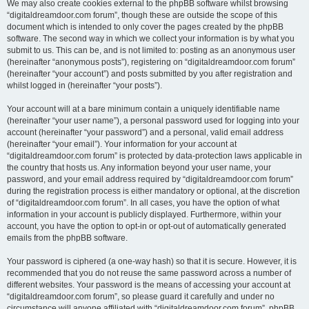
We may also create cookies external to the phpBB software whilst browsing
“digitaldreamdoor.com forum”, though these are outside the scope of this
document which is intended to only cover the pages created by the phpBB
software. The second way in which we collect your information is by what you
submit to us. This can be, and is not limited to: posting as an anonymous user
(hereinafter “anonymous posts”), registering on “digitaldreamdoor.com forum”
(hereinafter “your account”) and posts submitted by you after registration and
whilst logged in (hereinafter “your posts”).
Your account will at a bare minimum contain a uniquely identifiable name
(hereinafter “your user name”), a personal password used for logging into your
account (hereinafter “your password”) and a personal, valid email address
(hereinafter “your email”). Your information for your account at
“digitaldreamdoor.com forum” is protected by data-protection laws applicable in
the country that hosts us. Any information beyond your user name, your
password, and your email address required by “digitaldreamdoor.com forum”
during the registration process is either mandatory or optional, at the discretion
of “digitaldreamdoor.com forum”. In all cases, you have the option of what
information in your account is publicly displayed. Furthermore, within your
account, you have the option to opt-in or opt-out of automatically generated
emails from the phpBB software.
Your password is ciphered (a one-way hash) so that it is secure. However, it is
recommended that you do not reuse the same password across a number of
different websites. Your password is the means of accessing your account at
“digitaldreamdoor.com forum”, so please guard it carefully and under no
circumstance will anyone affiliated with “digitaldreamdoor.com forum”, phpBB