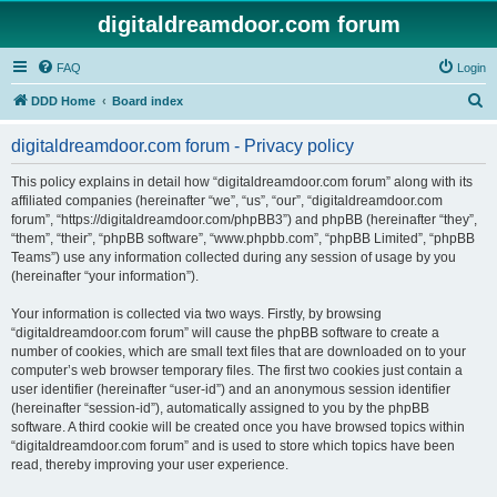
digitaldreamdoor.com forum
FAQ
Login
S
DDD Home
Board index
e
digitaldreamdoor.com forum - Privacy policy
a
r
This policy explains in detail how “digitaldreamdoor.com forum” along with its
affiliated companies (hereinafter “we”, “us”, “our”, “digitaldreamdoor.com
c
forum”, “https://digitaldreamdoor.com/phpBB3”) and phpBB (hereinafter “they”,
h
“them”, “their”, “phpBB software”, “www.phpbb.com”, “phpBB Limited”, “phpBB
Teams”) use any information collected during any session of usage by you
(hereinafter “your information”).
Your information is collected via two ways. Firstly, by browsing
“digitaldreamdoor.com forum” will cause the phpBB software to create a
number of cookies, which are small text files that are downloaded on to your
computer’s web browser temporary files. The first two cookies just contain a
user identifier (hereinafter “user-id”) and an anonymous session identifier
(hereinafter “session-id”), automatically assigned to you by the phpBB
software. A third cookie will be created once you have browsed topics within
“digitaldreamdoor.com forum” and is used to store which topics have been
read, thereby improving your user experience.