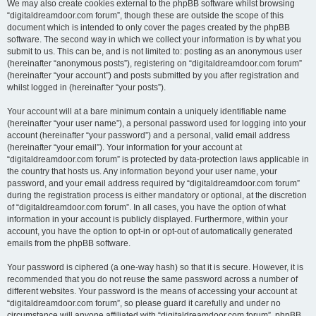
We may also create cookies external to the phpBB software whilst browsing
“digitaldreamdoor.com forum”, though these are outside the scope of this
document which is intended to only cover the pages created by the phpBB
software. The second way in which we collect your information is by what you
submit to us. This can be, and is not limited to: posting as an anonymous user
(hereinafter “anonymous posts”), registering on “digitaldreamdoor.com forum”
(hereinafter “your account”) and posts submitted by you after registration and
whilst logged in (hereinafter “your posts”).
Your account will at a bare minimum contain a uniquely identifiable name
(hereinafter “your user name”), a personal password used for logging into your
account (hereinafter “your password”) and a personal, valid email address
(hereinafter “your email”). Your information for your account at
“digitaldreamdoor.com forum” is protected by data-protection laws applicable in
the country that hosts us. Any information beyond your user name, your
password, and your email address required by “digitaldreamdoor.com forum”
during the registration process is either mandatory or optional, at the discretion
of “digitaldreamdoor.com forum”. In all cases, you have the option of what
information in your account is publicly displayed. Furthermore, within your
account, you have the option to opt-in or opt-out of automatically generated
emails from the phpBB software.
Your password is ciphered (a one-way hash) so that it is secure. However, it is
recommended that you do not reuse the same password across a number of
different websites. Your password is the means of accessing your account at
“digitaldreamdoor.com forum”, so please guard it carefully and under no
circumstance will anyone affiliated with “digitaldreamdoor.com forum”, phpBB