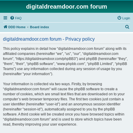
digitaldreamdoor.com forum
FAQ
Login
S
DDD Home
Board index
e
digitaldreamdoor.com forum - Privacy policy
a
r
This policy explains in detail how “digitaldreamdoor.com forum” along with its
affiliated companies (hereinafter “we”, “us”, “our”, “digitaldreamdoor.com
c
forum”, “https://digitaldreamdoor.com/phpBB3”) and phpBB (hereinafter “they”,
h
“them”, “their”, “phpBB software”, “www.phpbb.com”, “phpBB Limited”, “phpBB
Teams”) use any information collected during any session of usage by you
(hereinafter “your information”).
Your information is collected via two ways. Firstly, by browsing
“digitaldreamdoor.com forum” will cause the phpBB software to create a
number of cookies, which are small text files that are downloaded on to your
computer’s web browser temporary files. The first two cookies just contain a
user identifier (hereinafter “user-id”) and an anonymous session identifier
(hereinafter “session-id”), automatically assigned to you by the phpBB
software. A third cookie will be created once you have browsed topics within
“digitaldreamdoor.com forum” and is used to store which topics have been
read, thereby improving your user experience.