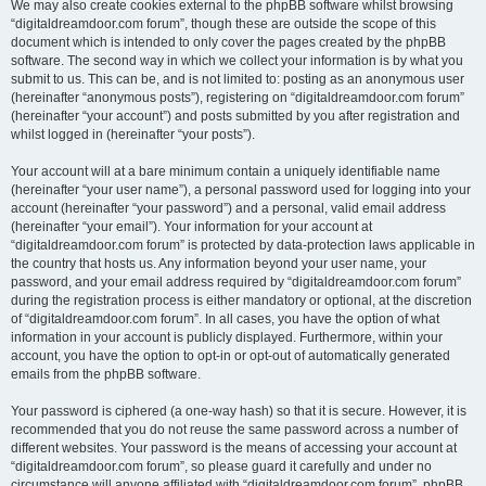
We may also create cookies external to the phpBB software whilst browsing
“digitaldreamdoor.com forum”, though these are outside the scope of this
document which is intended to only cover the pages created by the phpBB
software. The second way in which we collect your information is by what you
submit to us. This can be, and is not limited to: posting as an anonymous user
(hereinafter “anonymous posts”), registering on “digitaldreamdoor.com forum”
(hereinafter “your account”) and posts submitted by you after registration and
whilst logged in (hereinafter “your posts”).
Your account will at a bare minimum contain a uniquely identifiable name
(hereinafter “your user name”), a personal password used for logging into your
account (hereinafter “your password”) and a personal, valid email address
(hereinafter “your email”). Your information for your account at
“digitaldreamdoor.com forum” is protected by data-protection laws applicable in
the country that hosts us. Any information beyond your user name, your
password, and your email address required by “digitaldreamdoor.com forum”
during the registration process is either mandatory or optional, at the discretion
of “digitaldreamdoor.com forum”. In all cases, you have the option of what
information in your account is publicly displayed. Furthermore, within your
account, you have the option to opt-in or opt-out of automatically generated
emails from the phpBB software.
Your password is ciphered (a one-way hash) so that it is secure. However, it is
recommended that you do not reuse the same password across a number of
different websites. Your password is the means of accessing your account at
“digitaldreamdoor.com forum”, so please guard it carefully and under no
circumstance will anyone affiliated with “digitaldreamdoor.com forum”, phpBB