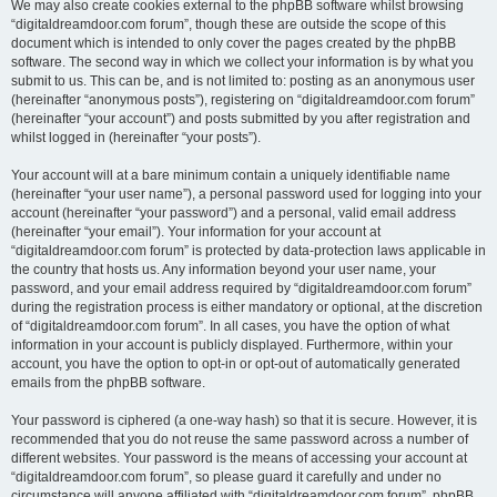
We may also create cookies external to the phpBB software whilst browsing
“digitaldreamdoor.com forum”, though these are outside the scope of this
document which is intended to only cover the pages created by the phpBB
software. The second way in which we collect your information is by what you
submit to us. This can be, and is not limited to: posting as an anonymous user
(hereinafter “anonymous posts”), registering on “digitaldreamdoor.com forum”
(hereinafter “your account”) and posts submitted by you after registration and
whilst logged in (hereinafter “your posts”).
Your account will at a bare minimum contain a uniquely identifiable name
(hereinafter “your user name”), a personal password used for logging into your
account (hereinafter “your password”) and a personal, valid email address
(hereinafter “your email”). Your information for your account at
“digitaldreamdoor.com forum” is protected by data-protection laws applicable in
the country that hosts us. Any information beyond your user name, your
password, and your email address required by “digitaldreamdoor.com forum”
during the registration process is either mandatory or optional, at the discretion
of “digitaldreamdoor.com forum”. In all cases, you have the option of what
information in your account is publicly displayed. Furthermore, within your
account, you have the option to opt-in or opt-out of automatically generated
emails from the phpBB software.
Your password is ciphered (a one-way hash) so that it is secure. However, it is
recommended that you do not reuse the same password across a number of
different websites. Your password is the means of accessing your account at
“digitaldreamdoor.com forum”, so please guard it carefully and under no
circumstance will anyone affiliated with “digitaldreamdoor.com forum”, phpBB