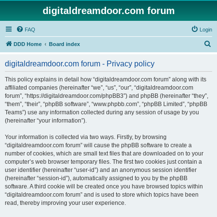
digitaldreamdoor.com forum
FAQ
Login
S
DDD Home
Board index
e
digitaldreamdoor.com forum - Privacy policy
a
r
This policy explains in detail how “digitaldreamdoor.com forum” along with its
affiliated companies (hereinafter “we”, “us”, “our”, “digitaldreamdoor.com
c
forum”, “https://digitaldreamdoor.com/phpBB3”) and phpBB (hereinafter “they”,
h
“them”, “their”, “phpBB software”, “www.phpbb.com”, “phpBB Limited”, “phpBB
Teams”) use any information collected during any session of usage by you
(hereinafter “your information”).
Your information is collected via two ways. Firstly, by browsing
“digitaldreamdoor.com forum” will cause the phpBB software to create a
number of cookies, which are small text files that are downloaded on to your
computer’s web browser temporary files. The first two cookies just contain a
user identifier (hereinafter “user-id”) and an anonymous session identifier
(hereinafter “session-id”), automatically assigned to you by the phpBB
software. A third cookie will be created once you have browsed topics within
“digitaldreamdoor.com forum” and is used to store which topics have been
read, thereby improving your user experience.