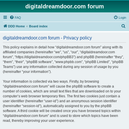
digitaldreamdoor.com forum
FAQ
Login
S
DDD Home
Board index
e
digitaldreamdoor.com forum - Privacy policy
a
r
This policy explains in detail how “digitaldreamdoor.com forum” along with its
affiliated companies (hereinafter “we”, “us”, “our”, “digitaldreamdoor.com
c
forum”, “https://digitaldreamdoor.com/phpBB3”) and phpBB (hereinafter “they”,
h
“them”, “their”, “phpBB software”, “www.phpbb.com”, “phpBB Limited”, “phpBB
Teams”) use any information collected during any session of usage by you
(hereinafter “your information”).
Your information is collected via two ways. Firstly, by browsing
“digitaldreamdoor.com forum” will cause the phpBB software to create a
number of cookies, which are small text files that are downloaded on to your
computer’s web browser temporary files. The first two cookies just contain a
user identifier (hereinafter “user-id”) and an anonymous session identifier
(hereinafter “session-id”), automatically assigned to you by the phpBB
software. A third cookie will be created once you have browsed topics within
“digitaldreamdoor.com forum” and is used to store which topics have been
read, thereby improving your user experience.