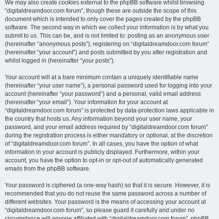
We may also create cookies external to the phpBB software whilst browsing
“digitaldreamdoor.com forum”, though these are outside the scope of this
document which is intended to only cover the pages created by the phpBB
software. The second way in which we collect your information is by what you
submit to us. This can be, and is not limited to: posting as an anonymous user
(hereinafter “anonymous posts”), registering on “digitaldreamdoor.com forum”
(hereinafter “your account”) and posts submitted by you after registration and
whilst logged in (hereinafter “your posts”).
Your account will at a bare minimum contain a uniquely identifiable name
(hereinafter “your user name”), a personal password used for logging into your
account (hereinafter “your password”) and a personal, valid email address
(hereinafter “your email”). Your information for your account at
“digitaldreamdoor.com forum” is protected by data-protection laws applicable in
the country that hosts us. Any information beyond your user name, your
password, and your email address required by “digitaldreamdoor.com forum”
during the registration process is either mandatory or optional, at the discretion
of “digitaldreamdoor.com forum”. In all cases, you have the option of what
information in your account is publicly displayed. Furthermore, within your
account, you have the option to opt-in or opt-out of automatically generated
emails from the phpBB software.
Your password is ciphered (a one-way hash) so that it is secure. However, it is
recommended that you do not reuse the same password across a number of
different websites. Your password is the means of accessing your account at
“digitaldreamdoor.com forum”, so please guard it carefully and under no
circumstance will anyone affiliated with “digitaldreamdoor.com forum”, phpBB