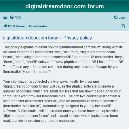
digitaldreamdoor.com forum
FAQ
Login
S
DDD Home
Board index
e
digitaldreamdoor.com forum - Privacy policy
a
r
This policy explains in detail how “digitaldreamdoor.com forum” along with its
affiliated companies (hereinafter “we”, “us”, “our”, “digitaldreamdoor.com
c
forum”, “https://digitaldreamdoor.com/phpBB3”) and phpBB (hereinafter “they”,
h
“them”, “their”, “phpBB software”, “www.phpbb.com”, “phpBB Limited”, “phpBB
Teams”) use any information collected during any session of usage by you
(hereinafter “your information”).
Your information is collected via two ways. Firstly, by browsing
“digitaldreamdoor.com forum” will cause the phpBB software to create a
number of cookies, which are small text files that are downloaded on to your
computer’s web browser temporary files. The first two cookies just contain a
user identifier (hereinafter “user-id”) and an anonymous session identifier
(hereinafter “session-id”), automatically assigned to you by the phpBB
software. A third cookie will be created once you have browsed topics within
“digitaldreamdoor.com forum” and is used to store which topics have been
read, thereby improving your user experience.