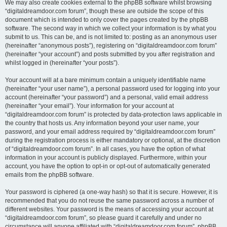
We may also create cookies external to the phpBB software whilst browsing
“digitaldreamdoor.com forum”, though these are outside the scope of this
document which is intended to only cover the pages created by the phpBB
software. The second way in which we collect your information is by what you
submit to us. This can be, and is not limited to: posting as an anonymous user
(hereinafter “anonymous posts”), registering on “digitaldreamdoor.com forum”
(hereinafter “your account”) and posts submitted by you after registration and
whilst logged in (hereinafter “your posts”).
Your account will at a bare minimum contain a uniquely identifiable name
(hereinafter “your user name”), a personal password used for logging into your
account (hereinafter “your password”) and a personal, valid email address
(hereinafter “your email”). Your information for your account at
“digitaldreamdoor.com forum” is protected by data-protection laws applicable in
the country that hosts us. Any information beyond your user name, your
password, and your email address required by “digitaldreamdoor.com forum”
during the registration process is either mandatory or optional, at the discretion
of “digitaldreamdoor.com forum”. In all cases, you have the option of what
information in your account is publicly displayed. Furthermore, within your
account, you have the option to opt-in or opt-out of automatically generated
emails from the phpBB software.
Your password is ciphered (a one-way hash) so that it is secure. However, it is
recommended that you do not reuse the same password across a number of
different websites. Your password is the means of accessing your account at
“digitaldreamdoor.com forum”, so please guard it carefully and under no
circumstance will anyone affiliated with “digitaldreamdoor.com forum”, phpBB