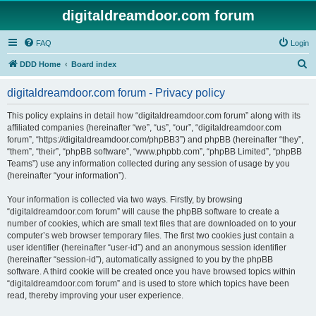
digitaldreamdoor.com forum
FAQ
Login
S
DDD Home
Board index
e
digitaldreamdoor.com forum - Privacy policy
a
r
This policy explains in detail how “digitaldreamdoor.com forum” along with its
affiliated companies (hereinafter “we”, “us”, “our”, “digitaldreamdoor.com
c
forum”, “https://digitaldreamdoor.com/phpBB3”) and phpBB (hereinafter “they”,
h
“them”, “their”, “phpBB software”, “www.phpbb.com”, “phpBB Limited”, “phpBB
Teams”) use any information collected during any session of usage by you
(hereinafter “your information”).
Your information is collected via two ways. Firstly, by browsing
“digitaldreamdoor.com forum” will cause the phpBB software to create a
number of cookies, which are small text files that are downloaded on to your
computer’s web browser temporary files. The first two cookies just contain a
user identifier (hereinafter “user-id”) and an anonymous session identifier
(hereinafter “session-id”), automatically assigned to you by the phpBB
software. A third cookie will be created once you have browsed topics within
“digitaldreamdoor.com forum” and is used to store which topics have been
read, thereby improving your user experience.