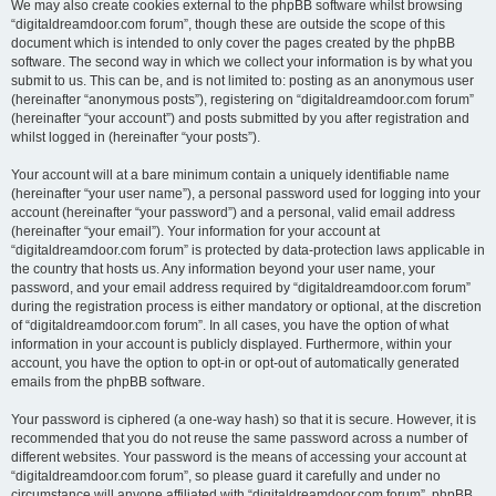
We may also create cookies external to the phpBB software whilst browsing
“digitaldreamdoor.com forum”, though these are outside the scope of this
document which is intended to only cover the pages created by the phpBB
software. The second way in which we collect your information is by what you
submit to us. This can be, and is not limited to: posting as an anonymous user
(hereinafter “anonymous posts”), registering on “digitaldreamdoor.com forum”
(hereinafter “your account”) and posts submitted by you after registration and
whilst logged in (hereinafter “your posts”).
Your account will at a bare minimum contain a uniquely identifiable name
(hereinafter “your user name”), a personal password used for logging into your
account (hereinafter “your password”) and a personal, valid email address
(hereinafter “your email”). Your information for your account at
“digitaldreamdoor.com forum” is protected by data-protection laws applicable in
the country that hosts us. Any information beyond your user name, your
password, and your email address required by “digitaldreamdoor.com forum”
during the registration process is either mandatory or optional, at the discretion
of “digitaldreamdoor.com forum”. In all cases, you have the option of what
information in your account is publicly displayed. Furthermore, within your
account, you have the option to opt-in or opt-out of automatically generated
emails from the phpBB software.
Your password is ciphered (a one-way hash) so that it is secure. However, it is
recommended that you do not reuse the same password across a number of
different websites. Your password is the means of accessing your account at
“digitaldreamdoor.com forum”, so please guard it carefully and under no
circumstance will anyone affiliated with “digitaldreamdoor.com forum”, phpBB