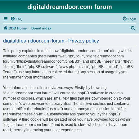
digitaldreamdoor.com forum
FAQ
Login
S
DDD Home
Board index
e
digitaldreamdoor.com forum - Privacy policy
a
r
This policy explains in detail how “digitaldreamdoor.com forum” along with its
affiliated companies (hereinafter “we”, “us”, “our”, “digitaldreamdoor.com
c
forum”, “https://digitaldreamdoor.com/phpBB3”) and phpBB (hereinafter “they”,
h
“them”, “their”, “phpBB software”, “www.phpbb.com”, “phpBB Limited”, “phpBB
Teams”) use any information collected during any session of usage by you
(hereinafter “your information”).
Your information is collected via two ways. Firstly, by browsing
“digitaldreamdoor.com forum” will cause the phpBB software to create a
number of cookies, which are small text files that are downloaded on to your
computer’s web browser temporary files. The first two cookies just contain a
user identifier (hereinafter “user-id”) and an anonymous session identifier
(hereinafter “session-id”), automatically assigned to you by the phpBB
software. A third cookie will be created once you have browsed topics within
“digitaldreamdoor.com forum” and is used to store which topics have been
read, thereby improving your user experience.