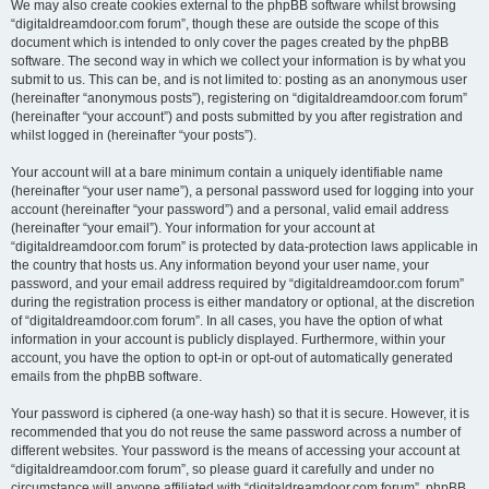
We may also create cookies external to the phpBB software whilst browsing
“digitaldreamdoor.com forum”, though these are outside the scope of this
document which is intended to only cover the pages created by the phpBB
software. The second way in which we collect your information is by what you
submit to us. This can be, and is not limited to: posting as an anonymous user
(hereinafter “anonymous posts”), registering on “digitaldreamdoor.com forum”
(hereinafter “your account”) and posts submitted by you after registration and
whilst logged in (hereinafter “your posts”).
Your account will at a bare minimum contain a uniquely identifiable name
(hereinafter “your user name”), a personal password used for logging into your
account (hereinafter “your password”) and a personal, valid email address
(hereinafter “your email”). Your information for your account at
“digitaldreamdoor.com forum” is protected by data-protection laws applicable in
the country that hosts us. Any information beyond your user name, your
password, and your email address required by “digitaldreamdoor.com forum”
during the registration process is either mandatory or optional, at the discretion
of “digitaldreamdoor.com forum”. In all cases, you have the option of what
information in your account is publicly displayed. Furthermore, within your
account, you have the option to opt-in or opt-out of automatically generated
emails from the phpBB software.
Your password is ciphered (a one-way hash) so that it is secure. However, it is
recommended that you do not reuse the same password across a number of
different websites. Your password is the means of accessing your account at
“digitaldreamdoor.com forum”, so please guard it carefully and under no
circumstance will anyone affiliated with “digitaldreamdoor.com forum”, phpBB