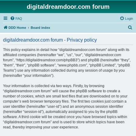
digitaldreamdoor.com forum
FAQ
Login
S
DDD Home
Board index
e
digitaldreamdoor.com forum - Privacy policy
a
r
This policy explains in detail how “digitaldreamdoor.com forum” along with its
affiliated companies (hereinafter “we”, “us”, “our”, “digitaldreamdoor.com
c
forum”, “https://digitaldreamdoor.com/phpBB3”) and phpBB (hereinafter “they”,
h
“them”, “their”, “phpBB software”, “www.phpbb.com”, “phpBB Limited”, “phpBB
Teams”) use any information collected during any session of usage by you
(hereinafter “your information”).
Your information is collected via two ways. Firstly, by browsing
“digitaldreamdoor.com forum” will cause the phpBB software to create a
number of cookies, which are small text files that are downloaded on to your
computer’s web browser temporary files. The first two cookies just contain a
user identifier (hereinafter “user-id”) and an anonymous session identifier
(hereinafter “session-id”), automatically assigned to you by the phpBB
software. A third cookie will be created once you have browsed topics within
“digitaldreamdoor.com forum” and is used to store which topics have been
read, thereby improving your user experience.