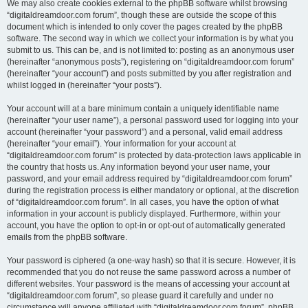
We may also create cookies external to the phpBB software whilst browsing
“digitaldreamdoor.com forum”, though these are outside the scope of this
document which is intended to only cover the pages created by the phpBB
software. The second way in which we collect your information is by what you
submit to us. This can be, and is not limited to: posting as an anonymous user
(hereinafter “anonymous posts”), registering on “digitaldreamdoor.com forum”
(hereinafter “your account”) and posts submitted by you after registration and
whilst logged in (hereinafter “your posts”).
Your account will at a bare minimum contain a uniquely identifiable name
(hereinafter “your user name”), a personal password used for logging into your
account (hereinafter “your password”) and a personal, valid email address
(hereinafter “your email”). Your information for your account at
“digitaldreamdoor.com forum” is protected by data-protection laws applicable in
the country that hosts us. Any information beyond your user name, your
password, and your email address required by “digitaldreamdoor.com forum”
during the registration process is either mandatory or optional, at the discretion
of “digitaldreamdoor.com forum”. In all cases, you have the option of what
information in your account is publicly displayed. Furthermore, within your
account, you have the option to opt-in or opt-out of automatically generated
emails from the phpBB software.
Your password is ciphered (a one-way hash) so that it is secure. However, it is
recommended that you do not reuse the same password across a number of
different websites. Your password is the means of accessing your account at
“digitaldreamdoor.com forum”, so please guard it carefully and under no
circumstance will anyone affiliated with “digitaldreamdoor.com forum”, phpBB