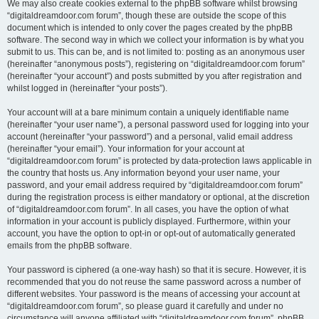
We may also create cookies external to the phpBB software whilst browsing
“digitaldreamdoor.com forum”, though these are outside the scope of this
document which is intended to only cover the pages created by the phpBB
software. The second way in which we collect your information is by what you
submit to us. This can be, and is not limited to: posting as an anonymous user
(hereinafter “anonymous posts”), registering on “digitaldreamdoor.com forum”
(hereinafter “your account”) and posts submitted by you after registration and
whilst logged in (hereinafter “your posts”).
Your account will at a bare minimum contain a uniquely identifiable name
(hereinafter “your user name”), a personal password used for logging into your
account (hereinafter “your password”) and a personal, valid email address
(hereinafter “your email”). Your information for your account at
“digitaldreamdoor.com forum” is protected by data-protection laws applicable in
the country that hosts us. Any information beyond your user name, your
password, and your email address required by “digitaldreamdoor.com forum”
during the registration process is either mandatory or optional, at the discretion
of “digitaldreamdoor.com forum”. In all cases, you have the option of what
information in your account is publicly displayed. Furthermore, within your
account, you have the option to opt-in or opt-out of automatically generated
emails from the phpBB software.
Your password is ciphered (a one-way hash) so that it is secure. However, it is
recommended that you do not reuse the same password across a number of
different websites. Your password is the means of accessing your account at
“digitaldreamdoor.com forum”, so please guard it carefully and under no
circumstance will anyone affiliated with “digitaldreamdoor.com forum”, phpBB