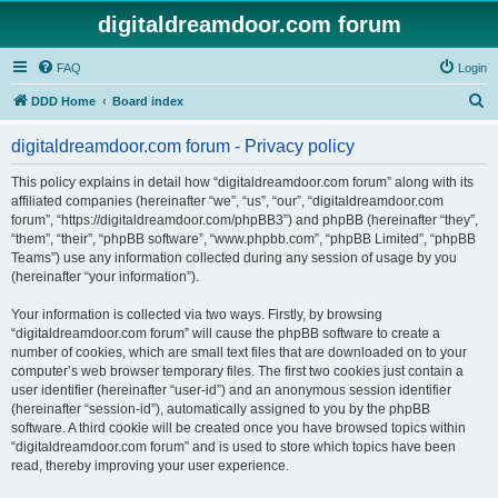
digitaldreamdoor.com forum
FAQ
Login
S
DDD Home
Board index
e
digitaldreamdoor.com forum - Privacy policy
a
r
This policy explains in detail how “digitaldreamdoor.com forum” along with its
affiliated companies (hereinafter “we”, “us”, “our”, “digitaldreamdoor.com
c
forum”, “https://digitaldreamdoor.com/phpBB3”) and phpBB (hereinafter “they”,
h
“them”, “their”, “phpBB software”, “www.phpbb.com”, “phpBB Limited”, “phpBB
Teams”) use any information collected during any session of usage by you
(hereinafter “your information”).
Your information is collected via two ways. Firstly, by browsing
“digitaldreamdoor.com forum” will cause the phpBB software to create a
number of cookies, which are small text files that are downloaded on to your
computer’s web browser temporary files. The first two cookies just contain a
user identifier (hereinafter “user-id”) and an anonymous session identifier
(hereinafter “session-id”), automatically assigned to you by the phpBB
software. A third cookie will be created once you have browsed topics within
“digitaldreamdoor.com forum” and is used to store which topics have been
read, thereby improving your user experience.