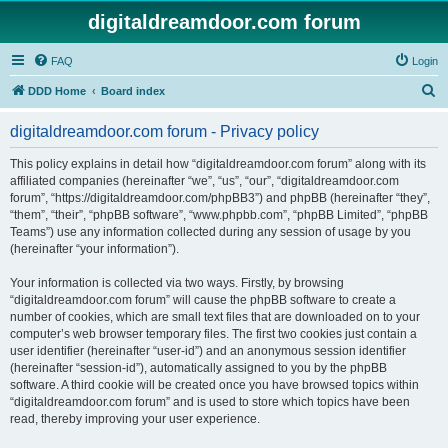
digitaldreamdoor.com forum
FAQ
Login
S
DDD Home
Board index
e
digitaldreamdoor.com forum - Privacy policy
a
r
This policy explains in detail how “digitaldreamdoor.com forum” along with its
affiliated companies (hereinafter “we”, “us”, “our”, “digitaldreamdoor.com
c
forum”, “https://digitaldreamdoor.com/phpBB3”) and phpBB (hereinafter “they”,
h
“them”, “their”, “phpBB software”, “www.phpbb.com”, “phpBB Limited”, “phpBB
Teams”) use any information collected during any session of usage by you
(hereinafter “your information”).
Your information is collected via two ways. Firstly, by browsing
“digitaldreamdoor.com forum” will cause the phpBB software to create a
number of cookies, which are small text files that are downloaded on to your
computer’s web browser temporary files. The first two cookies just contain a
user identifier (hereinafter “user-id”) and an anonymous session identifier
(hereinafter “session-id”), automatically assigned to you by the phpBB
software. A third cookie will be created once you have browsed topics within
“digitaldreamdoor.com forum” and is used to store which topics have been
read, thereby improving your user experience.