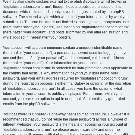
We may also create cookies external to the phpBB software whilst browsing
“digitaldreamdoor.com forum”, though these are outside the scope of this
document which is intended to only cover the pages created by the phpBB
software. The second way in which we collect your information is by what you
submit to us. This can be, and is not limited to: posting as an anonymous user
(hereinafter “anonymous posts”), registering on “digitaldreamdoor.com forum”
(hereinafter “your account”) and posts submitted by you after registration and
whilst logged in (hereinafter “your posts”).
Your account will at a bare minimum contain a uniquely identifiable name
(hereinafter “your user name”), a personal password used for logging into your
account (hereinafter “your password”) and a personal, valid email address
(hereinafter “your email”). Your information for your account at
“digitaldreamdoor.com forum” is protected by data-protection laws applicable in
the country that hosts us. Any information beyond your user name, your
password, and your email address required by “digitaldreamdoor.com forum”
during the registration process is either mandatory or optional, at the discretion
of “digitaldreamdoor.com forum”. In all cases, you have the option of what
information in your account is publicly displayed. Furthermore, within your
account, you have the option to opt-in or opt-out of automatically generated
emails from the phpBB software.
Your password is ciphered (a one-way hash) so that it is secure. However, it is
recommended that you do not reuse the same password across a number of
different websites. Your password is the means of accessing your account at
“digitaldreamdoor.com forum”, so please guard it carefully and under no
circumstance will anyone affiliated with “digitaldreamdoor.com forum”, phpBB