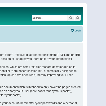
Search
Advanced search
Login
or.com forum”, “https://digitaldreamdoor.com/phpBB3”) and phpBB
session of usage by you (hereinafter “your information”).
ookies, which are small text files that are downloaded on to
entifier (hereinafter “session-id”), automatically assigned to
which topics have been read, thereby improving your user
his document which is intended to only cover the pages created
ng as an anonymous user (hereinafter “anonymous posts”),
ter “your posts”).
to your account (hereinafter “your password”) and a personal,