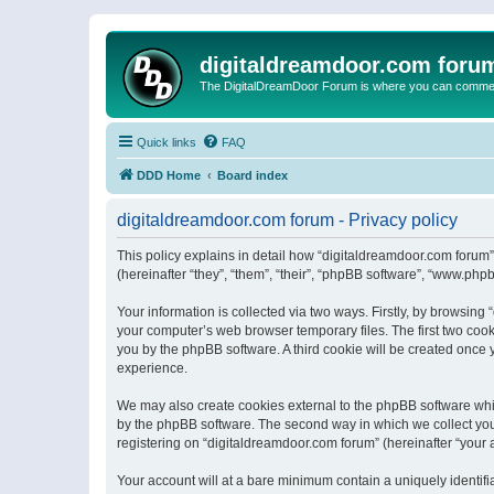
digitaldreamdoor.com foru
The DigitalDreamDoor Forum is where you can comment 
Quick links
FAQ
DDD Home
Board index
digitaldreamdoor.com forum - Privacy policy
This policy explains in detail how “digitaldreamdoor.com forum”
(hereinafter “they”, “them”, “their”, “phpBB software”, “www.ph
Your information is collected via two ways. Firstly, by browsin
your computer’s web browser temporary files. The first two cooki
you by the phpBB software. A third cookie will be created once
experience.
We may also create cookies external to the phpBB software whi
by the phpBB software. The second way in which we collect your
registering on “digitaldreamdoor.com forum” (hereinafter “your a
Your account will at a bare minimum contain a uniquely identif