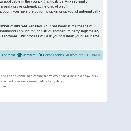
s applicable in the country that hosts us. Any information
andatory or optional, at the discretion of
ccount, you have the option to opt-in or opt-out of automatically
umber of different websites. Your password is the means of
ldreamdoor.com forum”, phpBB or another 3rd party, legitimately
B software. This process will ask you to submit your user name
The team
Members
Delete cookies
All times are
UTC-04:00
e and has no control and cannot in any way be held liable over how, or by
 in the forum are reviewed before list updates.
d more.