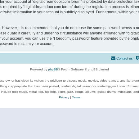
 for your account at “digitaldreamdoor.com forum” is protected by data-protection law
equired by “digitaldreamdoor.com forum” during the registration process is either m
of what information in your account is publicly displayed. Furthermore, within your a
re. However, it is recommended that you do not reuse the same password across a n
se guard it carefully and under no circumstance will anyone affiliated with “digita
 your account, you can use the “I forgot my password” feature provided by the phpB
assword to reclaim your account.
Contact us
Powered by
phpBB
® Forum Software © phpBB Limited
se owner has given its visitors the privilege to discuss music, movies, video games, and literatur
ything inappropriate that has been posted, contact digitaldreamdoor.contact@gmail.com. Comments
 include rock music, metal, rap, hip-hop, blues, jazz, songs, albums, guitar, drums, musicians, an
Privacy
|
Terms