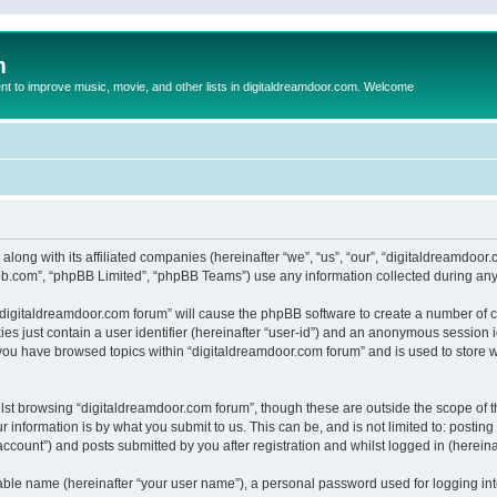
m
to improve music, movie, and other lists in digitaldreamdoor.com. Welcome
 along with its affiliated companies (hereinafter “we”, “us”, “our”, “digitaldreamdo
pbb.com”, “phpBB Limited”, “phpBB Teams”) use any information collected during any 
g “digitaldreamdoor.com forum” will cause the phpBB software to create a number of c
es just contain a user identifier (hereinafter “user-id”) and an anonymous session id
 you have browsed topics within “digitaldreamdoor.com forum” and is used to store 
lst browsing “digitaldreamdoor.com forum”, though these are outside the scope of t
 information is by what you submit to us. This can be, and is not limited to: posti
ccount”) and posts submitted by you after registration and whilst logged in (hereinaf
iable name (hereinafter “your user name”), a personal password used for logging in