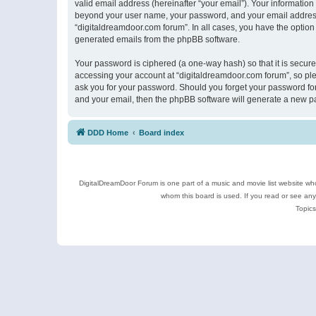
valid email address (hereinafter “your email”). Your information
beyond your user name, your password, and your email address r
“digitaldreamdoor.com forum”. In all cases, you have the option 
generated emails from the phpBB software.
Your password is ciphered (a one-way hash) so that it is secu
accessing your account at “digitaldreamdoor.com forum”, so plea
ask you for your password. Should you forget your password for
and your email, then the phpBB software will generate a new p
DDD Home
Board index
DigitalDreamDoor Forum is one part of a music and movie list website who
whom this board is used. If you read or see an
Topics