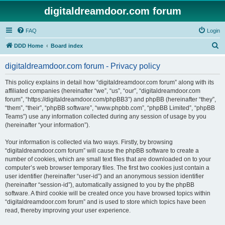
digitaldreamdoor.com forum
FAQ
Login
S
DDD Home
Board index
e
digitaldreamdoor.com forum - Privacy policy
a
r
This policy explains in detail how “digitaldreamdoor.com forum” along with its
affiliated companies (hereinafter “we”, “us”, “our”, “digitaldreamdoor.com
c
forum”, “https://digitaldreamdoor.com/phpBB3”) and phpBB (hereinafter “they”,
h
“them”, “their”, “phpBB software”, “www.phpbb.com”, “phpBB Limited”, “phpBB
Teams”) use any information collected during any session of usage by you
(hereinafter “your information”).
Your information is collected via two ways. Firstly, by browsing
“digitaldreamdoor.com forum” will cause the phpBB software to create a
number of cookies, which are small text files that are downloaded on to your
computer’s web browser temporary files. The first two cookies just contain a
user identifier (hereinafter “user-id”) and an anonymous session identifier
(hereinafter “session-id”), automatically assigned to you by the phpBB
software. A third cookie will be created once you have browsed topics within
“digitaldreamdoor.com forum” and is used to store which topics have been
read, thereby improving your user experience.