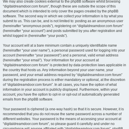
We may also create cookies external to the phpBB software whilst browsing
“digitaldreamdoor.com forum”, though these are outside the scope of this
document which is intended to only cover the pages created by the phpBB
software. The second way in which we collect your information is by what you
submit to us. This can be, and is not limited to: posting as an anonymous user
(hereinafter “anonymous posts”), registering on “digitaldreamdoor.com forum”
(hereinafter “your account”) and posts submitted by you after registration and
whilst logged in (hereinafter “your posts”).
Your account will at a bare minimum contain a uniquely identifiable name
(hereinafter “your user name”), a personal password used for logging into your
account (hereinafter “your password”) and a personal, valid email address
(hereinafter “your email”). Your information for your account at
“digitaldreamdoor.com forum” is protected by data-protection laws applicable in
the country that hosts us. Any information beyond your user name, your
password, and your email address required by “digitaldreamdoor.com forum”
during the registration process is either mandatory or optional, at the discretion
of “digitaldreamdoor.com forum”. In all cases, you have the option of what
information in your account is publicly displayed. Furthermore, within your
account, you have the option to opt-in or opt-out of automatically generated
emails from the phpBB software.
Your password is ciphered (a one-way hash) so that it is secure. However, it is
recommended that you do not reuse the same password across a number of
different websites. Your password is the means of accessing your account at
“digitaldreamdoor.com forum”, so please guard it carefully and under no
circumstance will anyone affiliated with “digitaldreamdoor.com forum”, phpBB