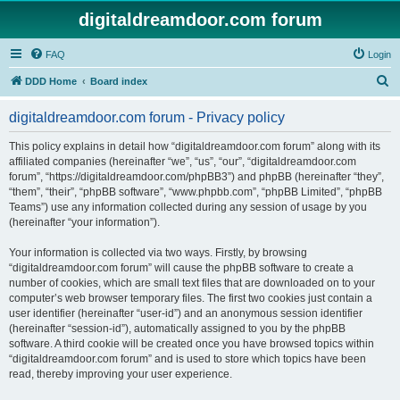
digitaldreamdoor.com forum
FAQ
Login
S
DDD Home
Board index
e
digitaldreamdoor.com forum - Privacy policy
a
r
This policy explains in detail how “digitaldreamdoor.com forum” along with its
affiliated companies (hereinafter “we”, “us”, “our”, “digitaldreamdoor.com
c
forum”, “https://digitaldreamdoor.com/phpBB3”) and phpBB (hereinafter “they”,
h
“them”, “their”, “phpBB software”, “www.phpbb.com”, “phpBB Limited”, “phpBB
Teams”) use any information collected during any session of usage by you
(hereinafter “your information”).
Your information is collected via two ways. Firstly, by browsing
“digitaldreamdoor.com forum” will cause the phpBB software to create a
number of cookies, which are small text files that are downloaded on to your
computer’s web browser temporary files. The first two cookies just contain a
user identifier (hereinafter “user-id”) and an anonymous session identifier
(hereinafter “session-id”), automatically assigned to you by the phpBB
software. A third cookie will be created once you have browsed topics within
“digitaldreamdoor.com forum” and is used to store which topics have been
read, thereby improving your user experience.