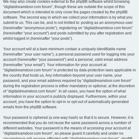
We may also create cookies external to the phpBB software whilst browsing
“digitaldreamdoor.com forum”, though these are outside the scope of this
document which is intended to only cover the pages created by the phpBB
software. The second way in which we collect your information is by what you
submit to us. This can be, and is not limited to: posting as an anonymous user
(hereinafter “anonymous posts”), registering on “digitaldreamdoor.com forum”
(hereinafter “your account”) and posts submitted by you after registration and
whilst logged in (hereinafter “your posts”).
Your account will at a bare minimum contain a uniquely identifiable name
(hereinafter “your user name”), a personal password used for logging into your
account (hereinafter “your password”) and a personal, valid email address
(hereinafter “your email”). Your information for your account at
“digitaldreamdoor.com forum” is protected by data-protection laws applicable in
the country that hosts us. Any information beyond your user name, your
password, and your email address required by “digitaldreamdoor.com forum”
during the registration process is either mandatory or optional, at the discretion
of “digitaldreamdoor.com forum”. In all cases, you have the option of what
information in your account is publicly displayed. Furthermore, within your
account, you have the option to opt-in or opt-out of automatically generated
emails from the phpBB software.
Your password is ciphered (a one-way hash) so that it is secure. However, it is
recommended that you do not reuse the same password across a number of
different websites. Your password is the means of accessing your account at
“digitaldreamdoor.com forum”, so please guard it carefully and under no
circumstance will anyone affiliated with “digitaldreamdoor.com forum”, phpBB