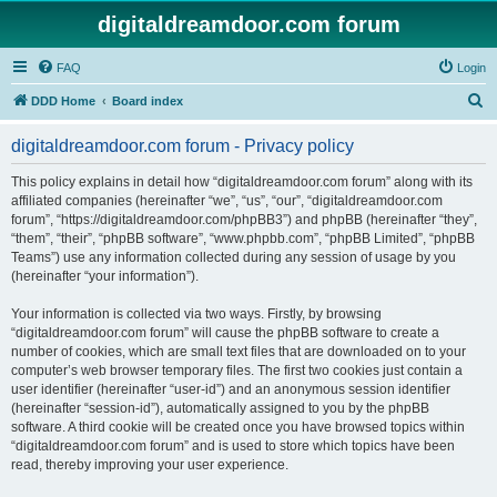
digitaldreamdoor.com forum
FAQ
Login
S
DDD Home
Board index
e
digitaldreamdoor.com forum - Privacy policy
a
r
This policy explains in detail how “digitaldreamdoor.com forum” along with its
affiliated companies (hereinafter “we”, “us”, “our”, “digitaldreamdoor.com
c
forum”, “https://digitaldreamdoor.com/phpBB3”) and phpBB (hereinafter “they”,
h
“them”, “their”, “phpBB software”, “www.phpbb.com”, “phpBB Limited”, “phpBB
Teams”) use any information collected during any session of usage by you
(hereinafter “your information”).
Your information is collected via two ways. Firstly, by browsing
“digitaldreamdoor.com forum” will cause the phpBB software to create a
number of cookies, which are small text files that are downloaded on to your
computer’s web browser temporary files. The first two cookies just contain a
user identifier (hereinafter “user-id”) and an anonymous session identifier
(hereinafter “session-id”), automatically assigned to you by the phpBB
software. A third cookie will be created once you have browsed topics within
“digitaldreamdoor.com forum” and is used to store which topics have been
read, thereby improving your user experience.