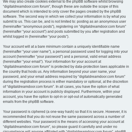
We may also create cookies external to the phpBB software whilst browsing
“digitaldreamdoor.com forum”, though these are outside the scope of this
document which is intended to only cover the pages created by the phpBB
software. The second way in which we collect your information is by what you
submit to us. This can be, and is not limited to: posting as an anonymous user
(hereinafter “anonymous posts”), registering on “digitaldreamdoor.com forum”
(hereinafter “your account”) and posts submitted by you after registration and
whilst logged in (hereinafter “your posts”).
Your account will at a bare minimum contain a uniquely identifiable name
(hereinafter “your user name”), a personal password used for logging into your
account (hereinafter “your password”) and a personal, valid email address
(hereinafter “your email”). Your information for your account at
“digitaldreamdoor.com forum” is protected by data-protection laws applicable in
the country that hosts us. Any information beyond your user name, your
password, and your email address required by “digitaldreamdoor.com forum”
during the registration process is either mandatory or optional, at the discretion
of “digitaldreamdoor.com forum”. In all cases, you have the option of what
information in your account is publicly displayed. Furthermore, within your
account, you have the option to opt-in or opt-out of automatically generated
emails from the phpBB software.
Your password is ciphered (a one-way hash) so that it is secure. However, it is
recommended that you do not reuse the same password across a number of
different websites. Your password is the means of accessing your account at
“digitaldreamdoor.com forum”, so please guard it carefully and under no
circumstance will anyone affiliated with “digitaldreamdoor.com forum”, phpBB