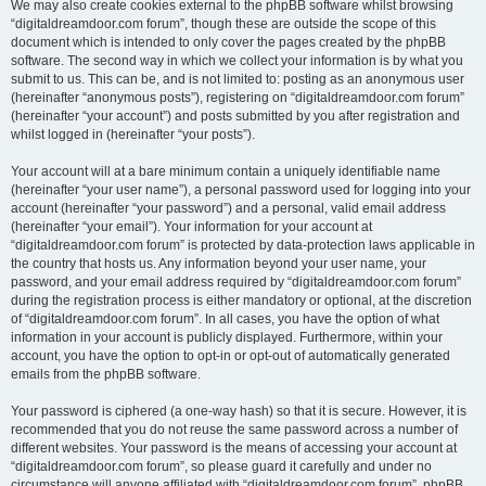
We may also create cookies external to the phpBB software whilst browsing
“digitaldreamdoor.com forum”, though these are outside the scope of this
document which is intended to only cover the pages created by the phpBB
software. The second way in which we collect your information is by what you
submit to us. This can be, and is not limited to: posting as an anonymous user
(hereinafter “anonymous posts”), registering on “digitaldreamdoor.com forum”
(hereinafter “your account”) and posts submitted by you after registration and
whilst logged in (hereinafter “your posts”).
Your account will at a bare minimum contain a uniquely identifiable name
(hereinafter “your user name”), a personal password used for logging into your
account (hereinafter “your password”) and a personal, valid email address
(hereinafter “your email”). Your information for your account at
“digitaldreamdoor.com forum” is protected by data-protection laws applicable in
the country that hosts us. Any information beyond your user name, your
password, and your email address required by “digitaldreamdoor.com forum”
during the registration process is either mandatory or optional, at the discretion
of “digitaldreamdoor.com forum”. In all cases, you have the option of what
information in your account is publicly displayed. Furthermore, within your
account, you have the option to opt-in or opt-out of automatically generated
emails from the phpBB software.
Your password is ciphered (a one-way hash) so that it is secure. However, it is
recommended that you do not reuse the same password across a number of
different websites. Your password is the means of accessing your account at
“digitaldreamdoor.com forum”, so please guard it carefully and under no
circumstance will anyone affiliated with “digitaldreamdoor.com forum”, phpBB