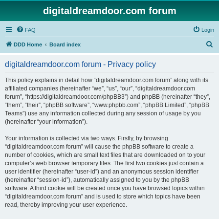
digitaldreamdoor.com forum
FAQ
Login
S
DDD Home
Board index
e
digitaldreamdoor.com forum - Privacy policy
a
r
This policy explains in detail how “digitaldreamdoor.com forum” along with its
affiliated companies (hereinafter “we”, “us”, “our”, “digitaldreamdoor.com
c
forum”, “https://digitaldreamdoor.com/phpBB3”) and phpBB (hereinafter “they”,
h
“them”, “their”, “phpBB software”, “www.phpbb.com”, “phpBB Limited”, “phpBB
Teams”) use any information collected during any session of usage by you
(hereinafter “your information”).
Your information is collected via two ways. Firstly, by browsing
“digitaldreamdoor.com forum” will cause the phpBB software to create a
number of cookies, which are small text files that are downloaded on to your
computer’s web browser temporary files. The first two cookies just contain a
user identifier (hereinafter “user-id”) and an anonymous session identifier
(hereinafter “session-id”), automatically assigned to you by the phpBB
software. A third cookie will be created once you have browsed topics within
“digitaldreamdoor.com forum” and is used to store which topics have been
read, thereby improving your user experience.