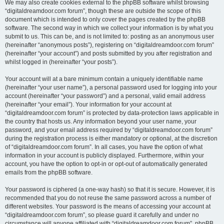
We may also create cookies external to the phpBB software whilst browsing
“digitaldreamdoor.com forum”, though these are outside the scope of this
document which is intended to only cover the pages created by the phpBB
software. The second way in which we collect your information is by what you
submit to us. This can be, and is not limited to: posting as an anonymous user
(hereinafter “anonymous posts”), registering on “digitaldreamdoor.com forum”
(hereinafter “your account”) and posts submitted by you after registration and
whilst logged in (hereinafter “your posts”).
Your account will at a bare minimum contain a uniquely identifiable name
(hereinafter “your user name”), a personal password used for logging into your
account (hereinafter “your password”) and a personal, valid email address
(hereinafter “your email”). Your information for your account at
“digitaldreamdoor.com forum” is protected by data-protection laws applicable in
the country that hosts us. Any information beyond your user name, your
password, and your email address required by “digitaldreamdoor.com forum”
during the registration process is either mandatory or optional, at the discretion
of “digitaldreamdoor.com forum”. In all cases, you have the option of what
information in your account is publicly displayed. Furthermore, within your
account, you have the option to opt-in or opt-out of automatically generated
emails from the phpBB software.
Your password is ciphered (a one-way hash) so that it is secure. However, it is
recommended that you do not reuse the same password across a number of
different websites. Your password is the means of accessing your account at
“digitaldreamdoor.com forum”, so please guard it carefully and under no
circumstance will anyone affiliated with “digitaldreamdoor.com forum”, phpBB