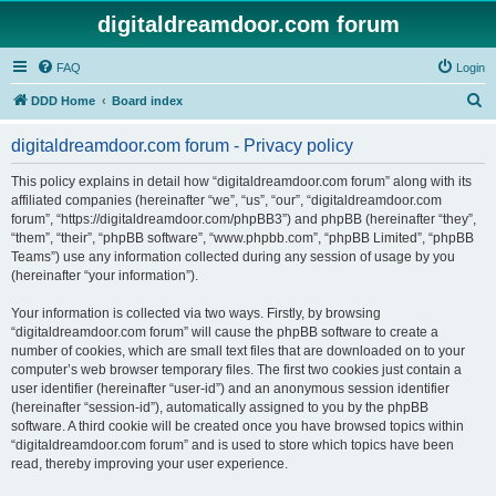
digitaldreamdoor.com forum
FAQ
Login
S
DDD Home
Board index
e
digitaldreamdoor.com forum - Privacy policy
a
r
This policy explains in detail how “digitaldreamdoor.com forum” along with its
affiliated companies (hereinafter “we”, “us”, “our”, “digitaldreamdoor.com
c
forum”, “https://digitaldreamdoor.com/phpBB3”) and phpBB (hereinafter “they”,
h
“them”, “their”, “phpBB software”, “www.phpbb.com”, “phpBB Limited”, “phpBB
Teams”) use any information collected during any session of usage by you
(hereinafter “your information”).
Your information is collected via two ways. Firstly, by browsing
“digitaldreamdoor.com forum” will cause the phpBB software to create a
number of cookies, which are small text files that are downloaded on to your
computer’s web browser temporary files. The first two cookies just contain a
user identifier (hereinafter “user-id”) and an anonymous session identifier
(hereinafter “session-id”), automatically assigned to you by the phpBB
software. A third cookie will be created once you have browsed topics within
“digitaldreamdoor.com forum” and is used to store which topics have been
read, thereby improving your user experience.