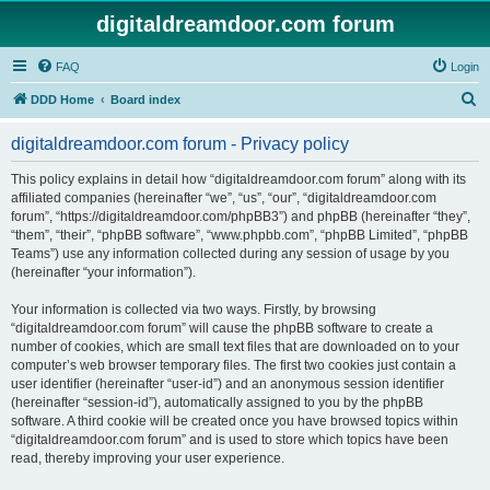
digitaldreamdoor.com forum
FAQ
Login
S
DDD Home
Board index
e
digitaldreamdoor.com forum - Privacy policy
a
r
This policy explains in detail how “digitaldreamdoor.com forum” along with its
affiliated companies (hereinafter “we”, “us”, “our”, “digitaldreamdoor.com
c
forum”, “https://digitaldreamdoor.com/phpBB3”) and phpBB (hereinafter “they”,
h
“them”, “their”, “phpBB software”, “www.phpbb.com”, “phpBB Limited”, “phpBB
Teams”) use any information collected during any session of usage by you
(hereinafter “your information”).
Your information is collected via two ways. Firstly, by browsing
“digitaldreamdoor.com forum” will cause the phpBB software to create a
number of cookies, which are small text files that are downloaded on to your
computer’s web browser temporary files. The first two cookies just contain a
user identifier (hereinafter “user-id”) and an anonymous session identifier
(hereinafter “session-id”), automatically assigned to you by the phpBB
software. A third cookie will be created once you have browsed topics within
“digitaldreamdoor.com forum” and is used to store which topics have been
read, thereby improving your user experience.