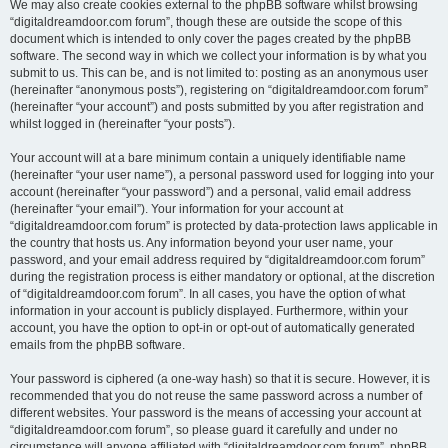
We may also create cookies external to the phpBB software whilst browsing
“digitaldreamdoor.com forum”, though these are outside the scope of this
document which is intended to only cover the pages created by the phpBB
software. The second way in which we collect your information is by what you
submit to us. This can be, and is not limited to: posting as an anonymous user
(hereinafter “anonymous posts”), registering on “digitaldreamdoor.com forum”
(hereinafter “your account”) and posts submitted by you after registration and
whilst logged in (hereinafter “your posts”).
Your account will at a bare minimum contain a uniquely identifiable name
(hereinafter “your user name”), a personal password used for logging into your
account (hereinafter “your password”) and a personal, valid email address
(hereinafter “your email”). Your information for your account at
“digitaldreamdoor.com forum” is protected by data-protection laws applicable in
the country that hosts us. Any information beyond your user name, your
password, and your email address required by “digitaldreamdoor.com forum”
during the registration process is either mandatory or optional, at the discretion
of “digitaldreamdoor.com forum”. In all cases, you have the option of what
information in your account is publicly displayed. Furthermore, within your
account, you have the option to opt-in or opt-out of automatically generated
emails from the phpBB software.
Your password is ciphered (a one-way hash) so that it is secure. However, it is
recommended that you do not reuse the same password across a number of
different websites. Your password is the means of accessing your account at
“digitaldreamdoor.com forum”, so please guard it carefully and under no
circumstance will anyone affiliated with “digitaldreamdoor.com forum”, phpBB