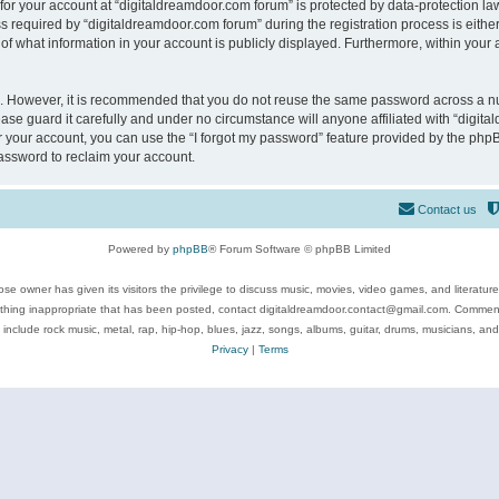
 for your account at “digitaldreamdoor.com forum” is protected by data-protection law
equired by “digitaldreamdoor.com forum” during the registration process is either m
of what information in your account is publicly displayed. Furthermore, within your a
re. However, it is recommended that you do not reuse the same password across a n
se guard it carefully and under no circumstance will anyone affiliated with “digita
 your account, you can use the “I forgot my password” feature provided by the phpB
assword to reclaim your account.
Contact us
Powered by
phpBB
® Forum Software © phpBB Limited
se owner has given its visitors the privilege to discuss music, movies, video games, and literatur
ything inappropriate that has been posted, contact digitaldreamdoor.contact@gmail.com. Comments
 include rock music, metal, rap, hip-hop, blues, jazz, songs, albums, guitar, drums, musicians, an
Privacy
|
Terms