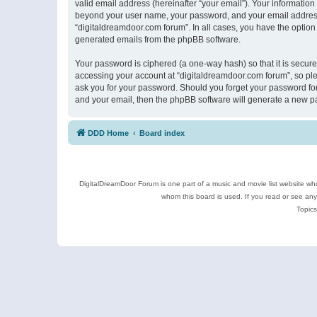
valid email address (hereinafter “your email”). Your information
beyond your user name, your password, and your email address r
“digitaldreamdoor.com forum”. In all cases, you have the option 
generated emails from the phpBB software.
Your password is ciphered (a one-way hash) so that it is secu
accessing your account at “digitaldreamdoor.com forum”, so plea
ask you for your password. Should you forget your password for
and your email, then the phpBB software will generate a new p
DDD Home
Board index
DigitalDreamDoor Forum is one part of a music and movie list website who
whom this board is used. If you read or see an
Topics