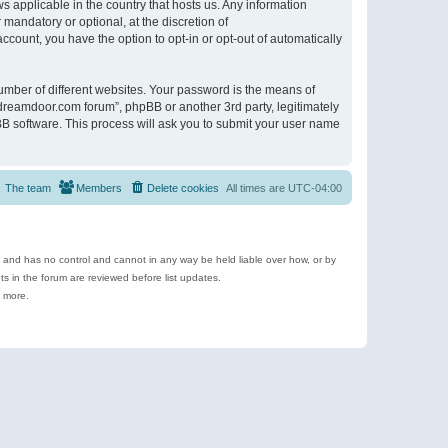
s applicable in the country that hosts us. Any information
andatory or optional, at the discretion of
ccount, you have the option to opt-in or opt-out of automatically
umber of different websites. Your password is the means of
ldreamdoor.com forum”, phpBB or another 3rd party, legitimately
B software. This process will ask you to submit your user name
The team
Members
Delete cookies
All times are
UTC-04:00
e and has no control and cannot in any way be held liable over how, or by
 in the forum are reviewed before list updates.
d more.