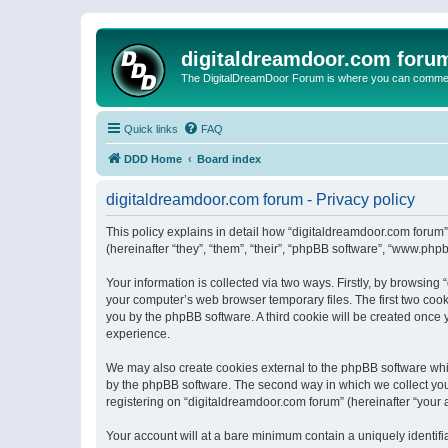
digitaldreamdoor.com foru
The DigitalDreamDoor Forum is where you can comment 
Quick links
FAQ
DDD Home
Board index
digitaldreamdoor.com forum - Privacy policy
This policy explains in detail how “digitaldreamdoor.com forum”
(hereinafter “they”, “them”, “their”, “phpBB software”, “www.ph
Your information is collected via two ways. Firstly, by browsin
your computer’s web browser temporary files. The first two cooki
you by the phpBB software. A third cookie will be created once
experience.
We may also create cookies external to the phpBB software whi
by the phpBB software. The second way in which we collect your
registering on “digitaldreamdoor.com forum” (hereinafter “your a
Your account will at a bare minimum contain a uniquely identif