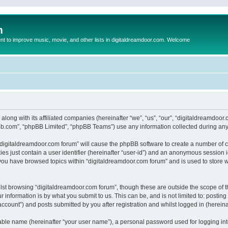
m
to improve music, movie, and other lists in digitaldreamdoor.com. Welcome
 along with its affiliated companies (hereinafter “we”, “us”, “our”, “digitaldreamdo
pbb.com”, “phpBB Limited”, “phpBB Teams”) use any information collected during any 
g “digitaldreamdoor.com forum” will cause the phpBB software to create a number of c
es just contain a user identifier (hereinafter “user-id”) and an anonymous session id
 you have browsed topics within “digitaldreamdoor.com forum” and is used to store 
lst browsing “digitaldreamdoor.com forum”, though these are outside the scope of t
 information is by what you submit to us. This can be, and is not limited to: posti
ccount”) and posts submitted by you after registration and whilst logged in (hereinaf
iable name (hereinafter “your user name”), a personal password used for logging in