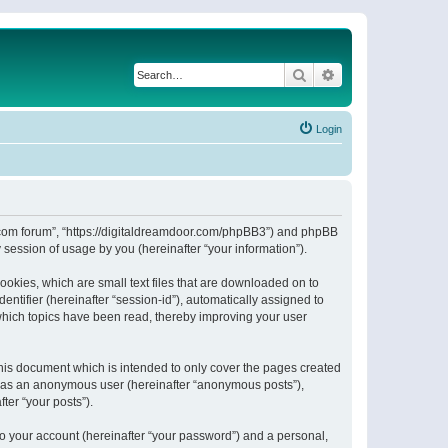
Search
Advanced search
Login
or.com forum”, “https://digitaldreamdoor.com/phpBB3”) and phpBB
session of usage by you (hereinafter “your information”).
ookies, which are small text files that are downloaded on to
entifier (hereinafter “session-id”), automatically assigned to
which topics have been read, thereby improving your user
his document which is intended to only cover the pages created
ng as an anonymous user (hereinafter “anonymous posts”),
ter “your posts”).
to your account (hereinafter “your password”) and a personal,