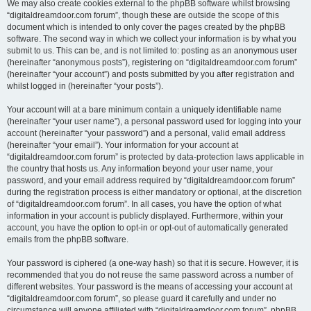
We may also create cookies external to the phpBB software whilst browsing
“digitaldreamdoor.com forum”, though these are outside the scope of this
document which is intended to only cover the pages created by the phpBB
software. The second way in which we collect your information is by what you
submit to us. This can be, and is not limited to: posting as an anonymous user
(hereinafter “anonymous posts”), registering on “digitaldreamdoor.com forum”
(hereinafter “your account”) and posts submitted by you after registration and
whilst logged in (hereinafter “your posts”).
Your account will at a bare minimum contain a uniquely identifiable name
(hereinafter “your user name”), a personal password used for logging into your
account (hereinafter “your password”) and a personal, valid email address
(hereinafter “your email”). Your information for your account at
“digitaldreamdoor.com forum” is protected by data-protection laws applicable in
the country that hosts us. Any information beyond your user name, your
password, and your email address required by “digitaldreamdoor.com forum”
during the registration process is either mandatory or optional, at the discretion
of “digitaldreamdoor.com forum”. In all cases, you have the option of what
information in your account is publicly displayed. Furthermore, within your
account, you have the option to opt-in or opt-out of automatically generated
emails from the phpBB software.
Your password is ciphered (a one-way hash) so that it is secure. However, it is
recommended that you do not reuse the same password across a number of
different websites. Your password is the means of accessing your account at
“digitaldreamdoor.com forum”, so please guard it carefully and under no
circumstance will anyone affiliated with “digitaldreamdoor.com forum”, phpBB