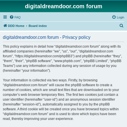
digitaldreamdoor.com forum
FAQ
Login
S
DDD Home
Board index
e
digitaldreamdoor.com forum - Privacy policy
a
r
This policy explains in detail how “digitaldreamdoor.com forum” along with its
affiliated companies (hereinafter “we”, “us”, “our”, “digitaldreamdoor.com
c
forum”, “https://digitaldreamdoor.com/phpBB3”) and phpBB (hereinafter “they”,
h
“them”, “their”, “phpBB software”, “www.phpbb.com”, “phpBB Limited”, “phpBB
Teams”) use any information collected during any session of usage by you
(hereinafter “your information”).
Your information is collected via two ways. Firstly, by browsing
“digitaldreamdoor.com forum” will cause the phpBB software to create a
number of cookies, which are small text files that are downloaded on to your
computer’s web browser temporary files. The first two cookies just contain a
user identifier (hereinafter “user-id”) and an anonymous session identifier
(hereinafter “session-id”), automatically assigned to you by the phpBB
software. A third cookie will be created once you have browsed topics within
“digitaldreamdoor.com forum” and is used to store which topics have been
read, thereby improving your user experience.