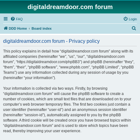
digitaldreamdoor.com forum
FAQ
Login
S
DDD Home
Board index
e
digitaldreamdoor.com forum - Privacy policy
a
r
This policy explains in detail how “digitaldreamdoor.com forum” along with its
affiliated companies (hereinafter “we”, “us”, “our”, “digitaldreamdoor.com
c
forum”, “https://digitaldreamdoor.com/phpBB3”) and phpBB (hereinafter “they”,
h
“them”, “their”, “phpBB software”, “www.phpbb.com”, “phpBB Limited”, “phpBB
Teams”) use any information collected during any session of usage by you
(hereinafter “your information”).
Your information is collected via two ways. Firstly, by browsing
“digitaldreamdoor.com forum” will cause the phpBB software to create a
number of cookies, which are small text files that are downloaded on to your
computer’s web browser temporary files. The first two cookies just contain a
user identifier (hereinafter “user-id”) and an anonymous session identifier
(hereinafter “session-id”), automatically assigned to you by the phpBB
software. A third cookie will be created once you have browsed topics within
“digitaldreamdoor.com forum” and is used to store which topics have been
read, thereby improving your user experience.