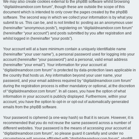
We may also create cookies external to the phpBB software whilst browsing
“digitaldreamdoor.com forum”, though these are outside the scope of this
document which is intended to only cover the pages created by the phpBB
software. The second way in which we collect your information is by what you
submit to us. This can be, and is not limited to: posting as an anonymous user
(hereinafter “anonymous posts”), registering on “digitaldreamdoor.com forum”
(hereinafter “your account”) and posts submitted by you after registration and
whilst logged in (hereinafter “your posts”).
Your account will at a bare minimum contain a uniquely identifiable name
(hereinafter “your user name”), a personal password used for logging into your
account (hereinafter “your password”) and a personal, valid email address
(hereinafter “your email”). Your information for your account at
“digitaldreamdoor.com forum” is protected by data-protection laws applicable in
the country that hosts us. Any information beyond your user name, your
password, and your email address required by “digitaldreamdoor.com forum”
during the registration process is either mandatory or optional, at the discretion
of “digitaldreamdoor.com forum”. In all cases, you have the option of what
information in your account is publicly displayed. Furthermore, within your
account, you have the option to opt-in or opt-out of automatically generated
emails from the phpBB software.
Your password is ciphered (a one-way hash) so that it is secure. However, it is
recommended that you do not reuse the same password across a number of
different websites. Your password is the means of accessing your account at
“digitaldreamdoor.com forum”, so please guard it carefully and under no
circumstance will anyone affiliated with “digitaldreamdoor.com forum”, phpBB