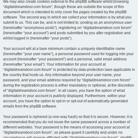
We may also create cookies external to the phpBB software whilst browsing
“digitaldreamdoor.com forum”, though these are outside the scope of this
document which is intended to only cover the pages created by the phpBB
software. The second way in which we collect your information is by what you
submit to us. This can be, and is not limited to: posting as an anonymous user
(hereinafter “anonymous posts”), registering on “digitaldreamdoor.com forum”
(hereinafter “your account”) and posts submitted by you after registration and
whilst logged in (hereinafter “your posts”).
Your account will at a bare minimum contain a uniquely identifiable name
(hereinafter “your user name”), a personal password used for logging into your
account (hereinafter “your password”) and a personal, valid email address
(hereinafter “your email”). Your information for your account at
“digitaldreamdoor.com forum” is protected by data-protection laws applicable in
the country that hosts us. Any information beyond your user name, your
password, and your email address required by “digitaldreamdoor.com forum”
during the registration process is either mandatory or optional, at the discretion
of “digitaldreamdoor.com forum”. In all cases, you have the option of what
information in your account is publicly displayed. Furthermore, within your
account, you have the option to opt-in or opt-out of automatically generated
emails from the phpBB software.
Your password is ciphered (a one-way hash) so that it is secure. However, it is
recommended that you do not reuse the same password across a number of
different websites. Your password is the means of accessing your account at
“digitaldreamdoor.com forum”, so please guard it carefully and under no
circumstance will anyone affiliated with “digitaldreamdoor.com forum”, phpBB