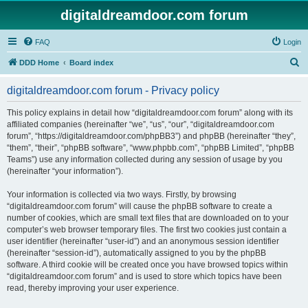
digitaldreamdoor.com forum
FAQ
Login
S
DDD Home
Board index
e
digitaldreamdoor.com forum - Privacy policy
a
r
This policy explains in detail how “digitaldreamdoor.com forum” along with its
affiliated companies (hereinafter “we”, “us”, “our”, “digitaldreamdoor.com
c
forum”, “https://digitaldreamdoor.com/phpBB3”) and phpBB (hereinafter “they”,
h
“them”, “their”, “phpBB software”, “www.phpbb.com”, “phpBB Limited”, “phpBB
Teams”) use any information collected during any session of usage by you
(hereinafter “your information”).
Your information is collected via two ways. Firstly, by browsing
“digitaldreamdoor.com forum” will cause the phpBB software to create a
number of cookies, which are small text files that are downloaded on to your
computer’s web browser temporary files. The first two cookies just contain a
user identifier (hereinafter “user-id”) and an anonymous session identifier
(hereinafter “session-id”), automatically assigned to you by the phpBB
software. A third cookie will be created once you have browsed topics within
“digitaldreamdoor.com forum” and is used to store which topics have been
read, thereby improving your user experience.