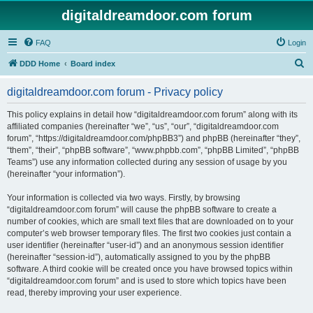
digitaldreamdoor.com forum
FAQ
Login
S
DDD Home
Board index
e
digitaldreamdoor.com forum - Privacy policy
a
r
This policy explains in detail how “digitaldreamdoor.com forum” along with its
affiliated companies (hereinafter “we”, “us”, “our”, “digitaldreamdoor.com
c
forum”, “https://digitaldreamdoor.com/phpBB3”) and phpBB (hereinafter “they”,
h
“them”, “their”, “phpBB software”, “www.phpbb.com”, “phpBB Limited”, “phpBB
Teams”) use any information collected during any session of usage by you
(hereinafter “your information”).
Your information is collected via two ways. Firstly, by browsing
“digitaldreamdoor.com forum” will cause the phpBB software to create a
number of cookies, which are small text files that are downloaded on to your
computer’s web browser temporary files. The first two cookies just contain a
user identifier (hereinafter “user-id”) and an anonymous session identifier
(hereinafter “session-id”), automatically assigned to you by the phpBB
software. A third cookie will be created once you have browsed topics within
“digitaldreamdoor.com forum” and is used to store which topics have been
read, thereby improving your user experience.