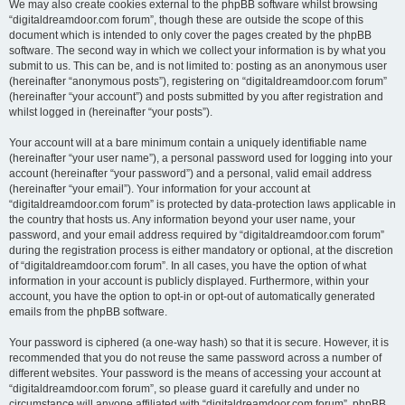
We may also create cookies external to the phpBB software whilst browsing
“digitaldreamdoor.com forum”, though these are outside the scope of this
document which is intended to only cover the pages created by the phpBB
software. The second way in which we collect your information is by what you
submit to us. This can be, and is not limited to: posting as an anonymous user
(hereinafter “anonymous posts”), registering on “digitaldreamdoor.com forum”
(hereinafter “your account”) and posts submitted by you after registration and
whilst logged in (hereinafter “your posts”).
Your account will at a bare minimum contain a uniquely identifiable name
(hereinafter “your user name”), a personal password used for logging into your
account (hereinafter “your password”) and a personal, valid email address
(hereinafter “your email”). Your information for your account at
“digitaldreamdoor.com forum” is protected by data-protection laws applicable in
the country that hosts us. Any information beyond your user name, your
password, and your email address required by “digitaldreamdoor.com forum”
during the registration process is either mandatory or optional, at the discretion
of “digitaldreamdoor.com forum”. In all cases, you have the option of what
information in your account is publicly displayed. Furthermore, within your
account, you have the option to opt-in or opt-out of automatically generated
emails from the phpBB software.
Your password is ciphered (a one-way hash) so that it is secure. However, it is
recommended that you do not reuse the same password across a number of
different websites. Your password is the means of accessing your account at
“digitaldreamdoor.com forum”, so please guard it carefully and under no
circumstance will anyone affiliated with “digitaldreamdoor.com forum”, phpBB