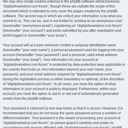
We may also create cookies external to the phpBB software whilst browsing
“digitaldreamdoor.com forum”, though these are outside the scope of this
document which is intended to only cover the pages created by the phpBB
software. The second way in which we collect your information is by what you
submit to us. This can be, and is not limited to: posting as an anonymous user
(hereinafter “anonymous posts”), registering on “digitaldreamdoor.com forum”
(hereinafter “your account”) and posts submitted by you after registration and
whilst logged in (hereinafter “your posts”).
Your account will at a bare minimum contain a uniquely identifiable name
(hereinafter “your user name”), a personal password used for logging into your
account (hereinafter “your password”) and a personal, valid email address
(hereinafter “your email”). Your information for your account at
“digitaldreamdoor.com forum” is protected by data-protection laws applicable in
the country that hosts us. Any information beyond your user name, your
password, and your email address required by “digitaldreamdoor.com forum”
during the registration process is either mandatory or optional, at the discretion
of “digitaldreamdoor.com forum”. In all cases, you have the option of what
information in your account is publicly displayed. Furthermore, within your
account, you have the option to opt-in or opt-out of automatically generated
emails from the phpBB software.
Your password is ciphered (a one-way hash) so that it is secure. However, it is
recommended that you do not reuse the same password across a number of
different websites. Your password is the means of accessing your account at
“digitaldreamdoor.com forum”, so please guard it carefully and under no
circumstance will anyone affiliated with “digitaldreamdoor.com forum”, phpBB