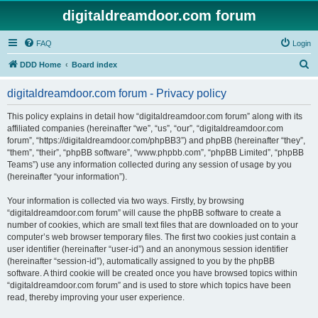
digitaldreamdoor.com forum
FAQ
Login
S
DDD Home
Board index
e
digitaldreamdoor.com forum - Privacy policy
a
r
This policy explains in detail how “digitaldreamdoor.com forum” along with its
affiliated companies (hereinafter “we”, “us”, “our”, “digitaldreamdoor.com
c
forum”, “https://digitaldreamdoor.com/phpBB3”) and phpBB (hereinafter “they”,
h
“them”, “their”, “phpBB software”, “www.phpbb.com”, “phpBB Limited”, “phpBB
Teams”) use any information collected during any session of usage by you
(hereinafter “your information”).
Your information is collected via two ways. Firstly, by browsing
“digitaldreamdoor.com forum” will cause the phpBB software to create a
number of cookies, which are small text files that are downloaded on to your
computer’s web browser temporary files. The first two cookies just contain a
user identifier (hereinafter “user-id”) and an anonymous session identifier
(hereinafter “session-id”), automatically assigned to you by the phpBB
software. A third cookie will be created once you have browsed topics within
“digitaldreamdoor.com forum” and is used to store which topics have been
read, thereby improving your user experience.