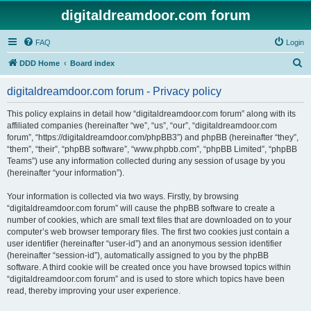
digitaldreamdoor.com forum
FAQ
Login
S
DDD Home
Board index
e
digitaldreamdoor.com forum - Privacy policy
a
r
This policy explains in detail how “digitaldreamdoor.com forum” along with its
affiliated companies (hereinafter “we”, “us”, “our”, “digitaldreamdoor.com
c
forum”, “https://digitaldreamdoor.com/phpBB3”) and phpBB (hereinafter “they”,
h
“them”, “their”, “phpBB software”, “www.phpbb.com”, “phpBB Limited”, “phpBB
Teams”) use any information collected during any session of usage by you
(hereinafter “your information”).
Your information is collected via two ways. Firstly, by browsing
“digitaldreamdoor.com forum” will cause the phpBB software to create a
number of cookies, which are small text files that are downloaded on to your
computer’s web browser temporary files. The first two cookies just contain a
user identifier (hereinafter “user-id”) and an anonymous session identifier
(hereinafter “session-id”), automatically assigned to you by the phpBB
software. A third cookie will be created once you have browsed topics within
“digitaldreamdoor.com forum” and is used to store which topics have been
read, thereby improving your user experience.