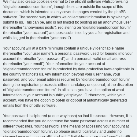
We may also create cookies external to the phpBB software whilst browsing
“digitaldreamdoor.com forum”, though these are outside the scope of this
document which is intended to only cover the pages created by the phpBB
software. The second way in which we collect your information is by what you
submit to us. This can be, and is not limited to: posting as an anonymous user
(hereinafter “anonymous posts”), registering on “digitaldreamdoor.com forum”
(hereinafter “your account”) and posts submitted by you after registration and
whilst logged in (hereinafter “your posts”).
Your account will at a bare minimum contain a uniquely identifiable name
(hereinafter “your user name”), a personal password used for logging into your
account (hereinafter “your password”) and a personal, valid email address
(hereinafter “your email”). Your information for your account at
“digitaldreamdoor.com forum” is protected by data-protection laws applicable in
the country that hosts us. Any information beyond your user name, your
password, and your email address required by “digitaldreamdoor.com forum”
during the registration process is either mandatory or optional, at the discretion
of “digitaldreamdoor.com forum”. In all cases, you have the option of what
information in your account is publicly displayed. Furthermore, within your
account, you have the option to opt-in or opt-out of automatically generated
emails from the phpBB software.
Your password is ciphered (a one-way hash) so that it is secure. However, it is
recommended that you do not reuse the same password across a number of
different websites. Your password is the means of accessing your account at
“digitaldreamdoor.com forum”, so please guard it carefully and under no
circumstance will anyone affiliated with “digitaldreamdoor.com forum”, phpBB