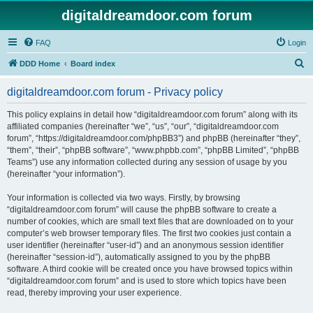
digitaldreamdoor.com forum
FAQ
Login
S
DDD Home
Board index
e
digitaldreamdoor.com forum - Privacy policy
a
r
This policy explains in detail how “digitaldreamdoor.com forum” along with its
affiliated companies (hereinafter “we”, “us”, “our”, “digitaldreamdoor.com
c
forum”, “https://digitaldreamdoor.com/phpBB3”) and phpBB (hereinafter “they”,
h
“them”, “their”, “phpBB software”, “www.phpbb.com”, “phpBB Limited”, “phpBB
Teams”) use any information collected during any session of usage by you
(hereinafter “your information”).
Your information is collected via two ways. Firstly, by browsing
“digitaldreamdoor.com forum” will cause the phpBB software to create a
number of cookies, which are small text files that are downloaded on to your
computer’s web browser temporary files. The first two cookies just contain a
user identifier (hereinafter “user-id”) and an anonymous session identifier
(hereinafter “session-id”), automatically assigned to you by the phpBB
software. A third cookie will be created once you have browsed topics within
“digitaldreamdoor.com forum” and is used to store which topics have been
read, thereby improving your user experience.