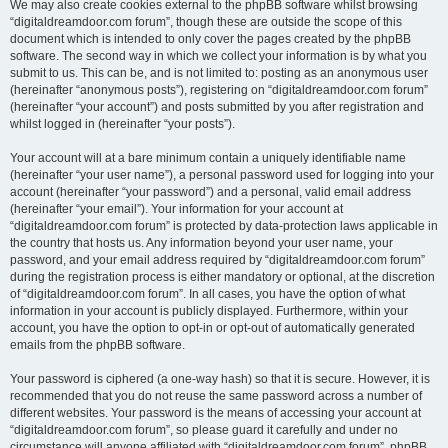
We may also create cookies external to the phpBB software whilst browsing
“digitaldreamdoor.com forum”, though these are outside the scope of this
document which is intended to only cover the pages created by the phpBB
software. The second way in which we collect your information is by what you
submit to us. This can be, and is not limited to: posting as an anonymous user
(hereinafter “anonymous posts”), registering on “digitaldreamdoor.com forum”
(hereinafter “your account”) and posts submitted by you after registration and
whilst logged in (hereinafter “your posts”).
Your account will at a bare minimum contain a uniquely identifiable name
(hereinafter “your user name”), a personal password used for logging into your
account (hereinafter “your password”) and a personal, valid email address
(hereinafter “your email”). Your information for your account at
“digitaldreamdoor.com forum” is protected by data-protection laws applicable in
the country that hosts us. Any information beyond your user name, your
password, and your email address required by “digitaldreamdoor.com forum”
during the registration process is either mandatory or optional, at the discretion
of “digitaldreamdoor.com forum”. In all cases, you have the option of what
information in your account is publicly displayed. Furthermore, within your
account, you have the option to opt-in or opt-out of automatically generated
emails from the phpBB software.
Your password is ciphered (a one-way hash) so that it is secure. However, it is
recommended that you do not reuse the same password across a number of
different websites. Your password is the means of accessing your account at
“digitaldreamdoor.com forum”, so please guard it carefully and under no
circumstance will anyone affiliated with “digitaldreamdoor.com forum”, phpBB