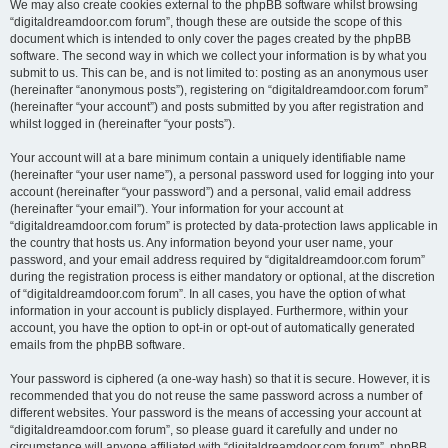
We may also create cookies external to the phpBB software whilst browsing
“digitaldreamdoor.com forum”, though these are outside the scope of this
document which is intended to only cover the pages created by the phpBB
software. The second way in which we collect your information is by what you
submit to us. This can be, and is not limited to: posting as an anonymous user
(hereinafter “anonymous posts”), registering on “digitaldreamdoor.com forum”
(hereinafter “your account”) and posts submitted by you after registration and
whilst logged in (hereinafter “your posts”).
Your account will at a bare minimum contain a uniquely identifiable name
(hereinafter “your user name”), a personal password used for logging into your
account (hereinafter “your password”) and a personal, valid email address
(hereinafter “your email”). Your information for your account at
“digitaldreamdoor.com forum” is protected by data-protection laws applicable in
the country that hosts us. Any information beyond your user name, your
password, and your email address required by “digitaldreamdoor.com forum”
during the registration process is either mandatory or optional, at the discretion
of “digitaldreamdoor.com forum”. In all cases, you have the option of what
information in your account is publicly displayed. Furthermore, within your
account, you have the option to opt-in or opt-out of automatically generated
emails from the phpBB software.
Your password is ciphered (a one-way hash) so that it is secure. However, it is
recommended that you do not reuse the same password across a number of
different websites. Your password is the means of accessing your account at
“digitaldreamdoor.com forum”, so please guard it carefully and under no
circumstance will anyone affiliated with “digitaldreamdoor.com forum”, phpBB