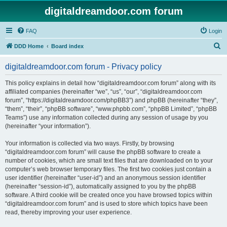
digitaldreamdoor.com forum
FAQ
Login
S
DDD Home
Board index
e
digitaldreamdoor.com forum - Privacy policy
a
r
This policy explains in detail how “digitaldreamdoor.com forum” along with its
affiliated companies (hereinafter “we”, “us”, “our”, “digitaldreamdoor.com
c
forum”, “https://digitaldreamdoor.com/phpBB3”) and phpBB (hereinafter “they”,
h
“them”, “their”, “phpBB software”, “www.phpbb.com”, “phpBB Limited”, “phpBB
Teams”) use any information collected during any session of usage by you
(hereinafter “your information”).
Your information is collected via two ways. Firstly, by browsing
“digitaldreamdoor.com forum” will cause the phpBB software to create a
number of cookies, which are small text files that are downloaded on to your
computer’s web browser temporary files. The first two cookies just contain a
user identifier (hereinafter “user-id”) and an anonymous session identifier
(hereinafter “session-id”), automatically assigned to you by the phpBB
software. A third cookie will be created once you have browsed topics within
“digitaldreamdoor.com forum” and is used to store which topics have been
read, thereby improving your user experience.