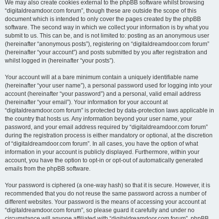
We may also create cookies external to the phpBB software whilst browsing
“digitaldreamdoor.com forum”, though these are outside the scope of this
document which is intended to only cover the pages created by the phpBB
software. The second way in which we collect your information is by what you
submit to us. This can be, and is not limited to: posting as an anonymous user
(hereinafter “anonymous posts”), registering on “digitaldreamdoor.com forum”
(hereinafter “your account”) and posts submitted by you after registration and
whilst logged in (hereinafter “your posts”).
Your account will at a bare minimum contain a uniquely identifiable name
(hereinafter “your user name”), a personal password used for logging into your
account (hereinafter “your password”) and a personal, valid email address
(hereinafter “your email”). Your information for your account at
“digitaldreamdoor.com forum” is protected by data-protection laws applicable in
the country that hosts us. Any information beyond your user name, your
password, and your email address required by “digitaldreamdoor.com forum”
during the registration process is either mandatory or optional, at the discretion
of “digitaldreamdoor.com forum”. In all cases, you have the option of what
information in your account is publicly displayed. Furthermore, within your
account, you have the option to opt-in or opt-out of automatically generated
emails from the phpBB software.
Your password is ciphered (a one-way hash) so that it is secure. However, it is
recommended that you do not reuse the same password across a number of
different websites. Your password is the means of accessing your account at
“digitaldreamdoor.com forum”, so please guard it carefully and under no
circumstance will anyone affiliated with “digitaldreamdoor.com forum”, phpBB