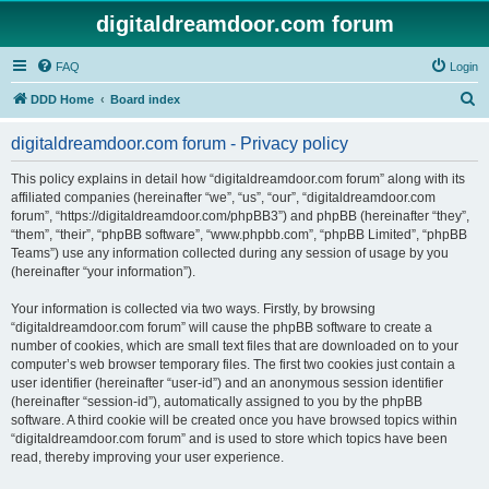
digitaldreamdoor.com forum
FAQ
Login
S
DDD Home
Board index
e
digitaldreamdoor.com forum - Privacy policy
a
r
This policy explains in detail how “digitaldreamdoor.com forum” along with its
affiliated companies (hereinafter “we”, “us”, “our”, “digitaldreamdoor.com
c
forum”, “https://digitaldreamdoor.com/phpBB3”) and phpBB (hereinafter “they”,
h
“them”, “their”, “phpBB software”, “www.phpbb.com”, “phpBB Limited”, “phpBB
Teams”) use any information collected during any session of usage by you
(hereinafter “your information”).
Your information is collected via two ways. Firstly, by browsing
“digitaldreamdoor.com forum” will cause the phpBB software to create a
number of cookies, which are small text files that are downloaded on to your
computer’s web browser temporary files. The first two cookies just contain a
user identifier (hereinafter “user-id”) and an anonymous session identifier
(hereinafter “session-id”), automatically assigned to you by the phpBB
software. A third cookie will be created once you have browsed topics within
“digitaldreamdoor.com forum” and is used to store which topics have been
read, thereby improving your user experience.