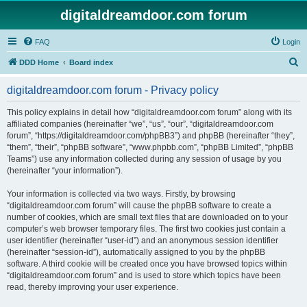
digitaldreamdoor.com forum
FAQ
Login
S
DDD Home
Board index
e
digitaldreamdoor.com forum - Privacy policy
a
r
This policy explains in detail how “digitaldreamdoor.com forum” along with its
affiliated companies (hereinafter “we”, “us”, “our”, “digitaldreamdoor.com
c
forum”, “https://digitaldreamdoor.com/phpBB3”) and phpBB (hereinafter “they”,
h
“them”, “their”, “phpBB software”, “www.phpbb.com”, “phpBB Limited”, “phpBB
Teams”) use any information collected during any session of usage by you
(hereinafter “your information”).
Your information is collected via two ways. Firstly, by browsing
“digitaldreamdoor.com forum” will cause the phpBB software to create a
number of cookies, which are small text files that are downloaded on to your
computer’s web browser temporary files. The first two cookies just contain a
user identifier (hereinafter “user-id”) and an anonymous session identifier
(hereinafter “session-id”), automatically assigned to you by the phpBB
software. A third cookie will be created once you have browsed topics within
“digitaldreamdoor.com forum” and is used to store which topics have been
read, thereby improving your user experience.