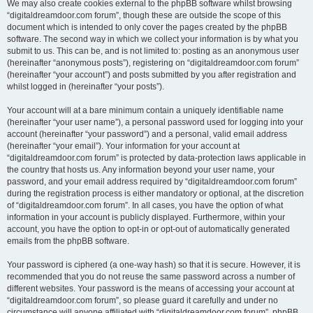
We may also create cookies external to the phpBB software whilst browsing
“digitaldreamdoor.com forum”, though these are outside the scope of this
document which is intended to only cover the pages created by the phpBB
software. The second way in which we collect your information is by what you
submit to us. This can be, and is not limited to: posting as an anonymous user
(hereinafter “anonymous posts”), registering on “digitaldreamdoor.com forum”
(hereinafter “your account”) and posts submitted by you after registration and
whilst logged in (hereinafter “your posts”).
Your account will at a bare minimum contain a uniquely identifiable name
(hereinafter “your user name”), a personal password used for logging into your
account (hereinafter “your password”) and a personal, valid email address
(hereinafter “your email”). Your information for your account at
“digitaldreamdoor.com forum” is protected by data-protection laws applicable in
the country that hosts us. Any information beyond your user name, your
password, and your email address required by “digitaldreamdoor.com forum”
during the registration process is either mandatory or optional, at the discretion
of “digitaldreamdoor.com forum”. In all cases, you have the option of what
information in your account is publicly displayed. Furthermore, within your
account, you have the option to opt-in or opt-out of automatically generated
emails from the phpBB software.
Your password is ciphered (a one-way hash) so that it is secure. However, it is
recommended that you do not reuse the same password across a number of
different websites. Your password is the means of accessing your account at
“digitaldreamdoor.com forum”, so please guard it carefully and under no
circumstance will anyone affiliated with “digitaldreamdoor.com forum”, phpBB