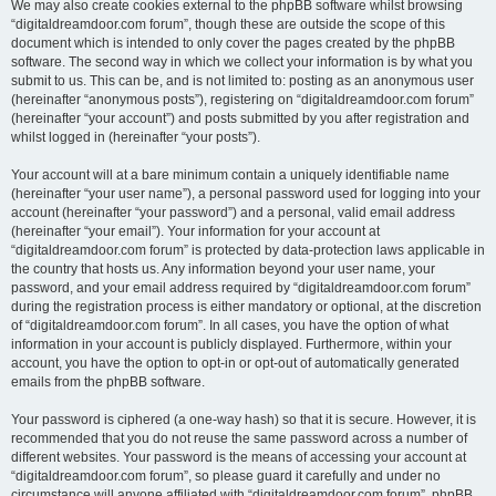
We may also create cookies external to the phpBB software whilst browsing
“digitaldreamdoor.com forum”, though these are outside the scope of this
document which is intended to only cover the pages created by the phpBB
software. The second way in which we collect your information is by what you
submit to us. This can be, and is not limited to: posting as an anonymous user
(hereinafter “anonymous posts”), registering on “digitaldreamdoor.com forum”
(hereinafter “your account”) and posts submitted by you after registration and
whilst logged in (hereinafter “your posts”).
Your account will at a bare minimum contain a uniquely identifiable name
(hereinafter “your user name”), a personal password used for logging into your
account (hereinafter “your password”) and a personal, valid email address
(hereinafter “your email”). Your information for your account at
“digitaldreamdoor.com forum” is protected by data-protection laws applicable in
the country that hosts us. Any information beyond your user name, your
password, and your email address required by “digitaldreamdoor.com forum”
during the registration process is either mandatory or optional, at the discretion
of “digitaldreamdoor.com forum”. In all cases, you have the option of what
information in your account is publicly displayed. Furthermore, within your
account, you have the option to opt-in or opt-out of automatically generated
emails from the phpBB software.
Your password is ciphered (a one-way hash) so that it is secure. However, it is
recommended that you do not reuse the same password across a number of
different websites. Your password is the means of accessing your account at
“digitaldreamdoor.com forum”, so please guard it carefully and under no
circumstance will anyone affiliated with “digitaldreamdoor.com forum”, phpBB