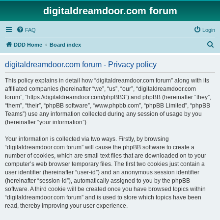
digitaldreamdoor.com forum
FAQ
Login
S
DDD Home
Board index
e
digitaldreamdoor.com forum - Privacy policy
a
r
This policy explains in detail how “digitaldreamdoor.com forum” along with its
affiliated companies (hereinafter “we”, “us”, “our”, “digitaldreamdoor.com
c
forum”, “https://digitaldreamdoor.com/phpBB3”) and phpBB (hereinafter “they”,
h
“them”, “their”, “phpBB software”, “www.phpbb.com”, “phpBB Limited”, “phpBB
Teams”) use any information collected during any session of usage by you
(hereinafter “your information”).
Your information is collected via two ways. Firstly, by browsing
“digitaldreamdoor.com forum” will cause the phpBB software to create a
number of cookies, which are small text files that are downloaded on to your
computer’s web browser temporary files. The first two cookies just contain a
user identifier (hereinafter “user-id”) and an anonymous session identifier
(hereinafter “session-id”), automatically assigned to you by the phpBB
software. A third cookie will be created once you have browsed topics within
“digitaldreamdoor.com forum” and is used to store which topics have been
read, thereby improving your user experience.