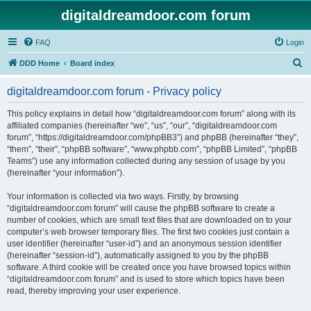
digitaldreamdoor.com forum
FAQ
Login
S
DDD Home
Board index
e
digitaldreamdoor.com forum - Privacy policy
a
r
This policy explains in detail how “digitaldreamdoor.com forum” along with its
affiliated companies (hereinafter “we”, “us”, “our”, “digitaldreamdoor.com
c
forum”, “https://digitaldreamdoor.com/phpBB3”) and phpBB (hereinafter “they”,
h
“them”, “their”, “phpBB software”, “www.phpbb.com”, “phpBB Limited”, “phpBB
Teams”) use any information collected during any session of usage by you
(hereinafter “your information”).
Your information is collected via two ways. Firstly, by browsing
“digitaldreamdoor.com forum” will cause the phpBB software to create a
number of cookies, which are small text files that are downloaded on to your
computer’s web browser temporary files. The first two cookies just contain a
user identifier (hereinafter “user-id”) and an anonymous session identifier
(hereinafter “session-id”), automatically assigned to you by the phpBB
software. A third cookie will be created once you have browsed topics within
“digitaldreamdoor.com forum” and is used to store which topics have been
read, thereby improving your user experience.