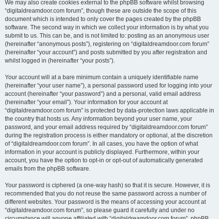
We may also create cookies external to the phpBB software whilst browsing
“digitaldreamdoor.com forum”, though these are outside the scope of this
document which is intended to only cover the pages created by the phpBB
software. The second way in which we collect your information is by what you
submit to us. This can be, and is not limited to: posting as an anonymous user
(hereinafter “anonymous posts”), registering on “digitaldreamdoor.com forum”
(hereinafter “your account”) and posts submitted by you after registration and
whilst logged in (hereinafter “your posts”).
Your account will at a bare minimum contain a uniquely identifiable name
(hereinafter “your user name”), a personal password used for logging into your
account (hereinafter “your password”) and a personal, valid email address
(hereinafter “your email”). Your information for your account at
“digitaldreamdoor.com forum” is protected by data-protection laws applicable in
the country that hosts us. Any information beyond your user name, your
password, and your email address required by “digitaldreamdoor.com forum”
during the registration process is either mandatory or optional, at the discretion
of “digitaldreamdoor.com forum”. In all cases, you have the option of what
information in your account is publicly displayed. Furthermore, within your
account, you have the option to opt-in or opt-out of automatically generated
emails from the phpBB software.
Your password is ciphered (a one-way hash) so that it is secure. However, it is
recommended that you do not reuse the same password across a number of
different websites. Your password is the means of accessing your account at
“digitaldreamdoor.com forum”, so please guard it carefully and under no
circumstance will anyone affiliated with “digitaldreamdoor.com forum”, phpBB