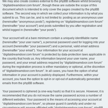
We may also create cookies external to the phpBB software whilst browsing
“digitaldreamdoor.com forum”, though these are outside the scope of this
document which is intended to only cover the pages created by the phpBB
software. The second way in which we collect your information is by what you
submit to us. This can be, and is not limited to: posting as an anonymous user
(hereinafter “anonymous posts”), registering on “digitaldreamdoor.com forum”
(hereinafter “your account”) and posts submitted by you after registration and
whilst logged in (hereinafter “your posts”).
Your account will at a bare minimum contain a uniquely identifiable name
(hereinafter “your user name”), a personal password used for logging into your
account (hereinafter “your password”) and a personal, valid email address
(hereinafter “your email”). Your information for your account at
“digitaldreamdoor.com forum” is protected by data-protection laws applicable in
the country that hosts us. Any information beyond your user name, your
password, and your email address required by “digitaldreamdoor.com forum”
during the registration process is either mandatory or optional, at the discretion
of “digitaldreamdoor.com forum”. In all cases, you have the option of what
information in your account is publicly displayed. Furthermore, within your
account, you have the option to opt-in or opt-out of automatically generated
emails from the phpBB software.
Your password is ciphered (a one-way hash) so that it is secure. However, it is
recommended that you do not reuse the same password across a number of
different websites. Your password is the means of accessing your account at
“digitaldreamdoor.com forum”, so please guard it carefully and under no
circumstance will anyone affiliated with “digitaldreamdoor.com forum”, phpBB