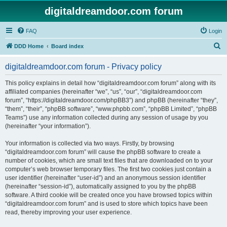
digitaldreamdoor.com forum
FAQ
Login
S
DDD Home
Board index
e
digitaldreamdoor.com forum - Privacy policy
a
r
This policy explains in detail how “digitaldreamdoor.com forum” along with its
affiliated companies (hereinafter “we”, “us”, “our”, “digitaldreamdoor.com
c
forum”, “https://digitaldreamdoor.com/phpBB3”) and phpBB (hereinafter “they”,
h
“them”, “their”, “phpBB software”, “www.phpbb.com”, “phpBB Limited”, “phpBB
Teams”) use any information collected during any session of usage by you
(hereinafter “your information”).
Your information is collected via two ways. Firstly, by browsing
“digitaldreamdoor.com forum” will cause the phpBB software to create a
number of cookies, which are small text files that are downloaded on to your
computer’s web browser temporary files. The first two cookies just contain a
user identifier (hereinafter “user-id”) and an anonymous session identifier
(hereinafter “session-id”), automatically assigned to you by the phpBB
software. A third cookie will be created once you have browsed topics within
“digitaldreamdoor.com forum” and is used to store which topics have been
read, thereby improving your user experience.