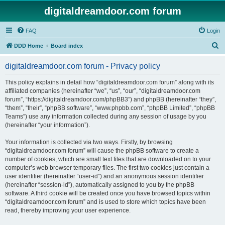
digitaldreamdoor.com forum
FAQ
Login
S
DDD Home
Board index
e
digitaldreamdoor.com forum - Privacy policy
a
r
This policy explains in detail how “digitaldreamdoor.com forum” along with its
affiliated companies (hereinafter “we”, “us”, “our”, “digitaldreamdoor.com
c
forum”, “https://digitaldreamdoor.com/phpBB3”) and phpBB (hereinafter “they”,
h
“them”, “their”, “phpBB software”, “www.phpbb.com”, “phpBB Limited”, “phpBB
Teams”) use any information collected during any session of usage by you
(hereinafter “your information”).
Your information is collected via two ways. Firstly, by browsing
“digitaldreamdoor.com forum” will cause the phpBB software to create a
number of cookies, which are small text files that are downloaded on to your
computer’s web browser temporary files. The first two cookies just contain a
user identifier (hereinafter “user-id”) and an anonymous session identifier
(hereinafter “session-id”), automatically assigned to you by the phpBB
software. A third cookie will be created once you have browsed topics within
“digitaldreamdoor.com forum” and is used to store which topics have been
read, thereby improving your user experience.