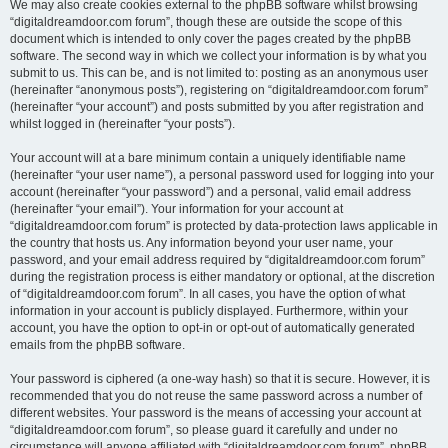
We may also create cookies external to the phpBB software whilst browsing
“digitaldreamdoor.com forum”, though these are outside the scope of this
document which is intended to only cover the pages created by the phpBB
software. The second way in which we collect your information is by what you
submit to us. This can be, and is not limited to: posting as an anonymous user
(hereinafter “anonymous posts”), registering on “digitaldreamdoor.com forum”
(hereinafter “your account”) and posts submitted by you after registration and
whilst logged in (hereinafter “your posts”).
Your account will at a bare minimum contain a uniquely identifiable name
(hereinafter “your user name”), a personal password used for logging into your
account (hereinafter “your password”) and a personal, valid email address
(hereinafter “your email”). Your information for your account at
“digitaldreamdoor.com forum” is protected by data-protection laws applicable in
the country that hosts us. Any information beyond your user name, your
password, and your email address required by “digitaldreamdoor.com forum”
during the registration process is either mandatory or optional, at the discretion
of “digitaldreamdoor.com forum”. In all cases, you have the option of what
information in your account is publicly displayed. Furthermore, within your
account, you have the option to opt-in or opt-out of automatically generated
emails from the phpBB software.
Your password is ciphered (a one-way hash) so that it is secure. However, it is
recommended that you do not reuse the same password across a number of
different websites. Your password is the means of accessing your account at
“digitaldreamdoor.com forum”, so please guard it carefully and under no
circumstance will anyone affiliated with “digitaldreamdoor.com forum”, phpBB