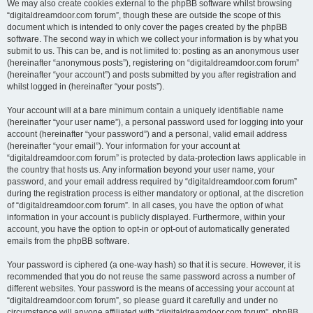
We may also create cookies external to the phpBB software whilst browsing
“digitaldreamdoor.com forum”, though these are outside the scope of this
document which is intended to only cover the pages created by the phpBB
software. The second way in which we collect your information is by what you
submit to us. This can be, and is not limited to: posting as an anonymous user
(hereinafter “anonymous posts”), registering on “digitaldreamdoor.com forum”
(hereinafter “your account”) and posts submitted by you after registration and
whilst logged in (hereinafter “your posts”).
Your account will at a bare minimum contain a uniquely identifiable name
(hereinafter “your user name”), a personal password used for logging into your
account (hereinafter “your password”) and a personal, valid email address
(hereinafter “your email”). Your information for your account at
“digitaldreamdoor.com forum” is protected by data-protection laws applicable in
the country that hosts us. Any information beyond your user name, your
password, and your email address required by “digitaldreamdoor.com forum”
during the registration process is either mandatory or optional, at the discretion
of “digitaldreamdoor.com forum”. In all cases, you have the option of what
information in your account is publicly displayed. Furthermore, within your
account, you have the option to opt-in or opt-out of automatically generated
emails from the phpBB software.
Your password is ciphered (a one-way hash) so that it is secure. However, it is
recommended that you do not reuse the same password across a number of
different websites. Your password is the means of accessing your account at
“digitaldreamdoor.com forum”, so please guard it carefully and under no
circumstance will anyone affiliated with “digitaldreamdoor.com forum”, phpBB