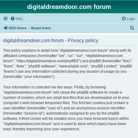
digitaldreamdoor.com forum
FAQ
Login
S
DDD Home
Board index
e
digitaldreamdoor.com forum - Privacy policy
a
r
This policy explains in detail how “digitaldreamdoor.com forum” along with its
affiliated companies (hereinafter “we”, “us”, “our”, “digitaldreamdoor.com
c
forum”, “https://digitaldreamdoor.com/phpBB3”) and phpBB (hereinafter “they”,
h
“them”, “their”, “phpBB software”, “www.phpbb.com”, “phpBB Limited”, “phpBB
Teams”) use any information collected during any session of usage by you
(hereinafter “your information”).
Your information is collected via two ways. Firstly, by browsing
“digitaldreamdoor.com forum” will cause the phpBB software to create a
number of cookies, which are small text files that are downloaded on to your
computer’s web browser temporary files. The first two cookies just contain a
user identifier (hereinafter “user-id”) and an anonymous session identifier
(hereinafter “session-id”), automatically assigned to you by the phpBB
software. A third cookie will be created once you have browsed topics within
“digitaldreamdoor.com forum” and is used to store which topics have been
read, thereby improving your user experience.