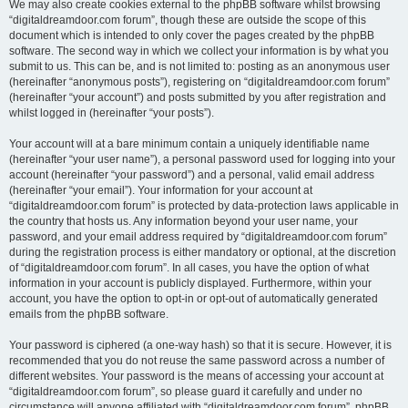
We may also create cookies external to the phpBB software whilst browsing
“digitaldreamdoor.com forum”, though these are outside the scope of this
document which is intended to only cover the pages created by the phpBB
software. The second way in which we collect your information is by what you
submit to us. This can be, and is not limited to: posting as an anonymous user
(hereinafter “anonymous posts”), registering on “digitaldreamdoor.com forum”
(hereinafter “your account”) and posts submitted by you after registration and
whilst logged in (hereinafter “your posts”).
Your account will at a bare minimum contain a uniquely identifiable name
(hereinafter “your user name”), a personal password used for logging into your
account (hereinafter “your password”) and a personal, valid email address
(hereinafter “your email”). Your information for your account at
“digitaldreamdoor.com forum” is protected by data-protection laws applicable in
the country that hosts us. Any information beyond your user name, your
password, and your email address required by “digitaldreamdoor.com forum”
during the registration process is either mandatory or optional, at the discretion
of “digitaldreamdoor.com forum”. In all cases, you have the option of what
information in your account is publicly displayed. Furthermore, within your
account, you have the option to opt-in or opt-out of automatically generated
emails from the phpBB software.
Your password is ciphered (a one-way hash) so that it is secure. However, it is
recommended that you do not reuse the same password across a number of
different websites. Your password is the means of accessing your account at
“digitaldreamdoor.com forum”, so please guard it carefully and under no
circumstance will anyone affiliated with “digitaldreamdoor.com forum”, phpBB