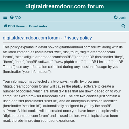
digitaldreamdoor.com forum
FAQ
Login
S
DDD Home
Board index
e
digitaldreamdoor.com forum - Privacy policy
a
r
This policy explains in detail how “digitaldreamdoor.com forum” along with its
affiliated companies (hereinafter “we”, “us”, “our”, “digitaldreamdoor.com
c
forum”, “https://digitaldreamdoor.com/phpBB3”) and phpBB (hereinafter “they”,
h
“them”, “their”, “phpBB software”, “www.phpbb.com”, “phpBB Limited”, “phpBB
Teams”) use any information collected during any session of usage by you
(hereinafter “your information”).
Your information is collected via two ways. Firstly, by browsing
“digitaldreamdoor.com forum” will cause the phpBB software to create a
number of cookies, which are small text files that are downloaded on to your
computer’s web browser temporary files. The first two cookies just contain a
user identifier (hereinafter “user-id”) and an anonymous session identifier
(hereinafter “session-id”), automatically assigned to you by the phpBB
software. A third cookie will be created once you have browsed topics within
“digitaldreamdoor.com forum” and is used to store which topics have been
read, thereby improving your user experience.