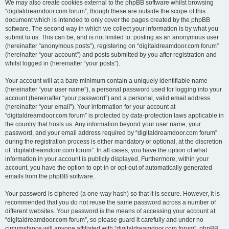
We may also create cookies external to the phpBB software whilst browsing
“digitaldreamdoor.com forum”, though these are outside the scope of this
document which is intended to only cover the pages created by the phpBB
software. The second way in which we collect your information is by what you
submit to us. This can be, and is not limited to: posting as an anonymous user
(hereinafter “anonymous posts”), registering on “digitaldreamdoor.com forum”
(hereinafter “your account”) and posts submitted by you after registration and
whilst logged in (hereinafter “your posts”).
Your account will at a bare minimum contain a uniquely identifiable name
(hereinafter “your user name”), a personal password used for logging into your
account (hereinafter “your password”) and a personal, valid email address
(hereinafter “your email”). Your information for your account at
“digitaldreamdoor.com forum” is protected by data-protection laws applicable in
the country that hosts us. Any information beyond your user name, your
password, and your email address required by “digitaldreamdoor.com forum”
during the registration process is either mandatory or optional, at the discretion
of “digitaldreamdoor.com forum”. In all cases, you have the option of what
information in your account is publicly displayed. Furthermore, within your
account, you have the option to opt-in or opt-out of automatically generated
emails from the phpBB software.
Your password is ciphered (a one-way hash) so that it is secure. However, it is
recommended that you do not reuse the same password across a number of
different websites. Your password is the means of accessing your account at
“digitaldreamdoor.com forum”, so please guard it carefully and under no
circumstance will anyone affiliated with “digitaldreamdoor.com forum”, phpBB