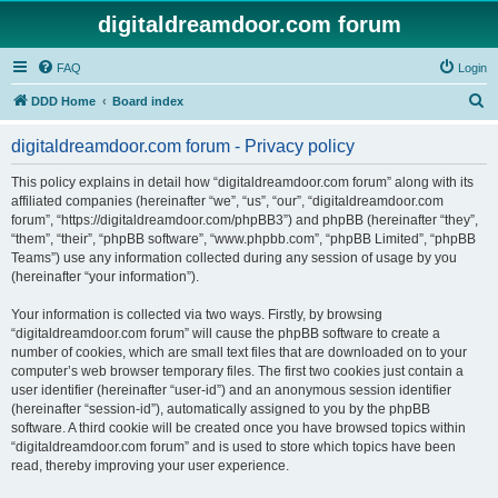
digitaldreamdoor.com forum
FAQ
Login
S
DDD Home
Board index
e
digitaldreamdoor.com forum - Privacy policy
a
r
This policy explains in detail how “digitaldreamdoor.com forum” along with its
affiliated companies (hereinafter “we”, “us”, “our”, “digitaldreamdoor.com
c
forum”, “https://digitaldreamdoor.com/phpBB3”) and phpBB (hereinafter “they”,
h
“them”, “their”, “phpBB software”, “www.phpbb.com”, “phpBB Limited”, “phpBB
Teams”) use any information collected during any session of usage by you
(hereinafter “your information”).
Your information is collected via two ways. Firstly, by browsing
“digitaldreamdoor.com forum” will cause the phpBB software to create a
number of cookies, which are small text files that are downloaded on to your
computer’s web browser temporary files. The first two cookies just contain a
user identifier (hereinafter “user-id”) and an anonymous session identifier
(hereinafter “session-id”), automatically assigned to you by the phpBB
software. A third cookie will be created once you have browsed topics within
“digitaldreamdoor.com forum” and is used to store which topics have been
read, thereby improving your user experience.