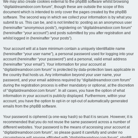
We may also create cookies external to the phpBB software whilst browsing
“digitaldreamdoor.com forum”, though these are outside the scope of this
document which is intended to only cover the pages created by the phpBB
software. The second way in which we collect your information is by what you
submit to us. This can be, and is not limited to: posting as an anonymous user
(hereinafter “anonymous posts”), registering on “digitaldreamdoor.com forum”
(hereinafter “your account”) and posts submitted by you after registration and
whilst logged in (hereinafter “your posts”).
Your account will at a bare minimum contain a uniquely identifiable name
(hereinafter “your user name”), a personal password used for logging into your
account (hereinafter “your password”) and a personal, valid email address
(hereinafter “your email”). Your information for your account at
“digitaldreamdoor.com forum” is protected by data-protection laws applicable in
the country that hosts us. Any information beyond your user name, your
password, and your email address required by “digitaldreamdoor.com forum”
during the registration process is either mandatory or optional, at the discretion
of “digitaldreamdoor.com forum”. In all cases, you have the option of what
information in your account is publicly displayed. Furthermore, within your
account, you have the option to opt-in or opt-out of automatically generated
emails from the phpBB software.
Your password is ciphered (a one-way hash) so that it is secure. However, it is
recommended that you do not reuse the same password across a number of
different websites. Your password is the means of accessing your account at
“digitaldreamdoor.com forum”, so please guard it carefully and under no
circumstance will anyone affiliated with “digitaldreamdoor.com forum”, phpBB