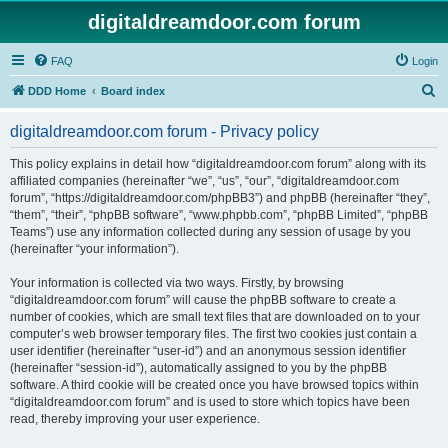
digitaldreamdoor.com forum
FAQ
Login
S
DDD Home
Board index
e
digitaldreamdoor.com forum - Privacy policy
a
r
This policy explains in detail how “digitaldreamdoor.com forum” along with its
affiliated companies (hereinafter “we”, “us”, “our”, “digitaldreamdoor.com
c
forum”, “https://digitaldreamdoor.com/phpBB3”) and phpBB (hereinafter “they”,
h
“them”, “their”, “phpBB software”, “www.phpbb.com”, “phpBB Limited”, “phpBB
Teams”) use any information collected during any session of usage by you
(hereinafter “your information”).
Your information is collected via two ways. Firstly, by browsing
“digitaldreamdoor.com forum” will cause the phpBB software to create a
number of cookies, which are small text files that are downloaded on to your
computer’s web browser temporary files. The first two cookies just contain a
user identifier (hereinafter “user-id”) and an anonymous session identifier
(hereinafter “session-id”), automatically assigned to you by the phpBB
software. A third cookie will be created once you have browsed topics within
“digitaldreamdoor.com forum” and is used to store which topics have been
read, thereby improving your user experience.