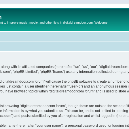
m
to improve music, movie, and other lists in digitaldreamdoor.com. Welcome
 along with its affiliated companies (hereinafter “we”, “us”, “our”, “digitaldreamdo
pbb.com”, “phpBB Limited”, “phpBB Teams”) use any information collected during any 
g “digitaldreamdoor.com forum” will cause the phpBB software to create a number of c
es just contain a user identifier (hereinafter “user-id”) and an anonymous session id
 you have browsed topics within “digitaldreamdoor.com forum” and is used to store 
lst browsing “digitaldreamdoor.com forum”, though these are outside the scope of t
 information is by what you submit to us. This can be, and is not limited to: posti
ccount”) and posts submitted by you after registration and whilst logged in (hereinaf
iable name (hereinafter “your user name”), a personal password used for logging in