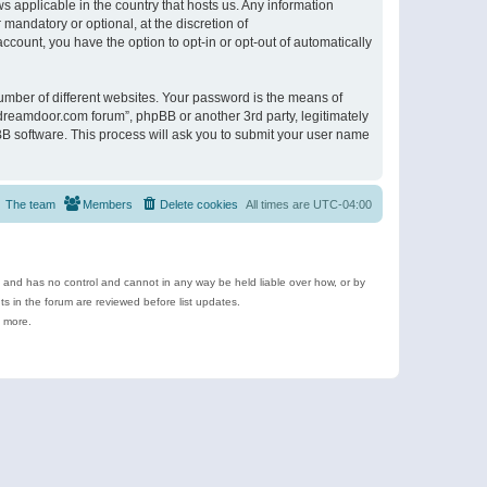
s applicable in the country that hosts us. Any information
andatory or optional, at the discretion of
ccount, you have the option to opt-in or opt-out of automatically
umber of different websites. Your password is the means of
ldreamdoor.com forum”, phpBB or another 3rd party, legitimately
B software. This process will ask you to submit your user name
The team
Members
Delete cookies
All times are
UTC-04:00
e and has no control and cannot in any way be held liable over how, or by
 in the forum are reviewed before list updates.
d more.