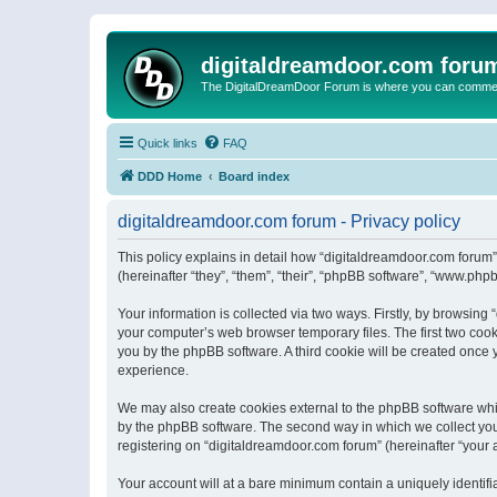
digitaldreamdoor.com foru
The DigitalDreamDoor Forum is where you can comment 
Quick links
FAQ
DDD Home
Board index
digitaldreamdoor.com forum - Privacy policy
This policy explains in detail how “digitaldreamdoor.com forum”
(hereinafter “they”, “them”, “their”, “phpBB software”, “www.ph
Your information is collected via two ways. Firstly, by browsin
your computer’s web browser temporary files. The first two cooki
you by the phpBB software. A third cookie will be created once
experience.
We may also create cookies external to the phpBB software whi
by the phpBB software. The second way in which we collect your
registering on “digitaldreamdoor.com forum” (hereinafter “your a
Your account will at a bare minimum contain a uniquely identif