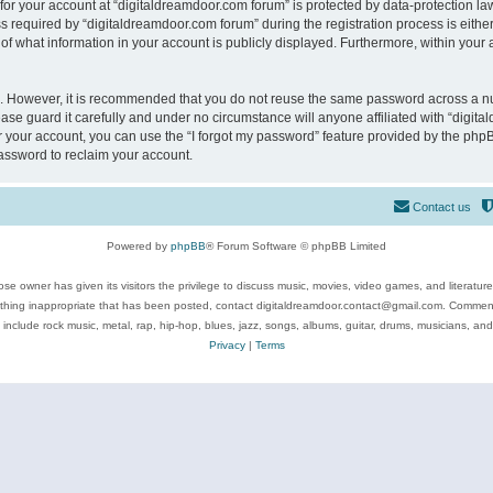
 for your account at “digitaldreamdoor.com forum” is protected by data-protection law
equired by “digitaldreamdoor.com forum” during the registration process is either m
of what information in your account is publicly displayed. Furthermore, within your a
re. However, it is recommended that you do not reuse the same password across a n
se guard it carefully and under no circumstance will anyone affiliated with “digita
 your account, you can use the “I forgot my password” feature provided by the phpB
assword to reclaim your account.
Contact us
Powered by
phpBB
® Forum Software © phpBB Limited
se owner has given its visitors the privilege to discuss music, movies, video games, and literatur
ything inappropriate that has been posted, contact digitaldreamdoor.contact@gmail.com. Comments
 include rock music, metal, rap, hip-hop, blues, jazz, songs, albums, guitar, drums, musicians, an
Privacy
|
Terms