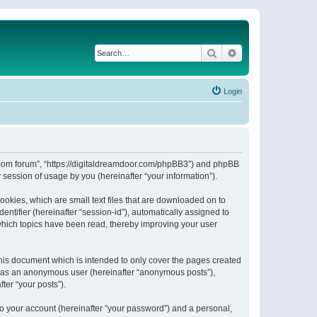
Search
Advanced search
Login
or.com forum”, “https://digitaldreamdoor.com/phpBB3”) and phpBB
session of usage by you (hereinafter “your information”).
ookies, which are small text files that are downloaded on to
entifier (hereinafter “session-id”), automatically assigned to
which topics have been read, thereby improving your user
his document which is intended to only cover the pages created
ng as an anonymous user (hereinafter “anonymous posts”),
ter “your posts”).
to your account (hereinafter “your password”) and a personal,