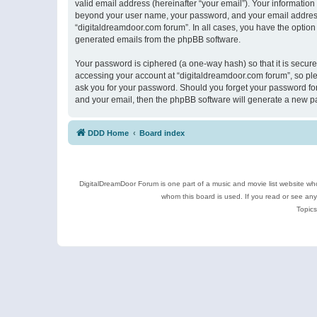
valid email address (hereinafter “your email”). Your information
beyond your user name, your password, and your email address r
“digitaldreamdoor.com forum”. In all cases, you have the option 
generated emails from the phpBB software.
Your password is ciphered (a one-way hash) so that it is secu
accessing your account at “digitaldreamdoor.com forum”, so plea
ask you for your password. Should you forget your password for
and your email, then the phpBB software will generate a new p
DDD Home
Board index
DigitalDreamDoor Forum is one part of a music and movie list website who
whom this board is used. If you read or see an
Topics