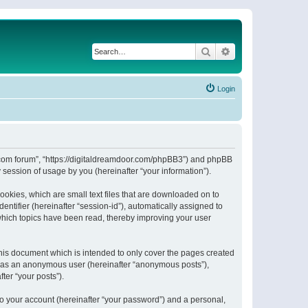
Search
Advanced search
Login
or.com forum”, “https://digitaldreamdoor.com/phpBB3”) and phpBB
session of usage by you (hereinafter “your information”).
ookies, which are small text files that are downloaded on to
entifier (hereinafter “session-id”), automatically assigned to
which topics have been read, thereby improving your user
his document which is intended to only cover the pages created
ng as an anonymous user (hereinafter “anonymous posts”),
ter “your posts”).
to your account (hereinafter “your password”) and a personal,