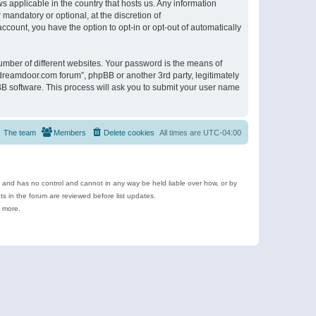
s applicable in the country that hosts us. Any information
andatory or optional, at the discretion of
ccount, you have the option to opt-in or opt-out of automatically
umber of different websites. Your password is the means of
ldreamdoor.com forum”, phpBB or another 3rd party, legitimately
B software. This process will ask you to submit your user name
The team
Members
Delete cookies
All times are
UTC-04:00
e and has no control and cannot in any way be held liable over how, or by
 in the forum are reviewed before list updates.
d more.