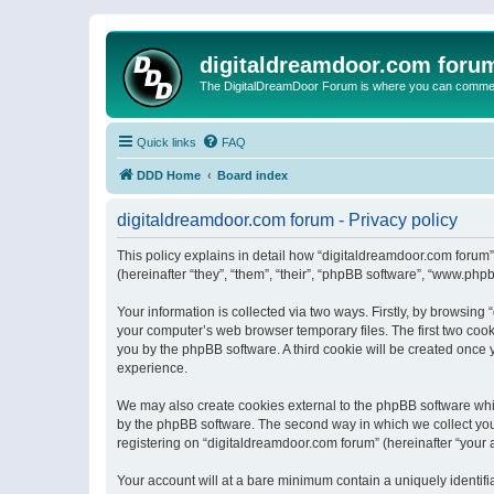
digitaldreamdoor.com foru
The DigitalDreamDoor Forum is where you can comment 
Quick links
FAQ
DDD Home
Board index
digitaldreamdoor.com forum - Privacy policy
This policy explains in detail how “digitaldreamdoor.com forum”
(hereinafter “they”, “them”, “their”, “phpBB software”, “www.ph
Your information is collected via two ways. Firstly, by browsin
your computer’s web browser temporary files. The first two cooki
you by the phpBB software. A third cookie will be created once
experience.
We may also create cookies external to the phpBB software whi
by the phpBB software. The second way in which we collect your
registering on “digitaldreamdoor.com forum” (hereinafter “your a
Your account will at a bare minimum contain a uniquely identif