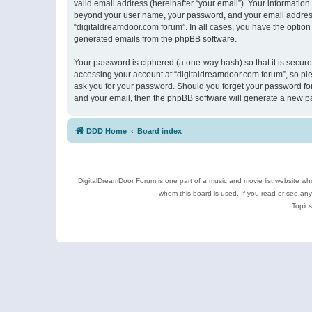
valid email address (hereinafter “your email”). Your information
beyond your user name, your password, and your email address r
“digitaldreamdoor.com forum”. In all cases, you have the option 
generated emails from the phpBB software.
Your password is ciphered (a one-way hash) so that it is secu
accessing your account at “digitaldreamdoor.com forum”, so plea
ask you for your password. Should you forget your password for
and your email, then the phpBB software will generate a new p
DDD Home
Board index
DigitalDreamDoor Forum is one part of a music and movie list website who
whom this board is used. If you read or see an
Topics