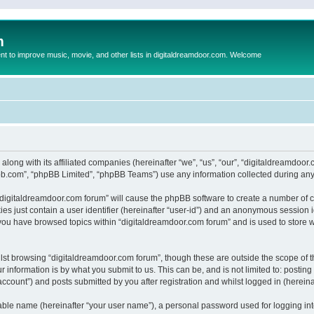
m
to improve music, movie, and other lists in digitaldreamdoor.com. Welcome
 along with its affiliated companies (hereinafter “we”, “us”, “our”, “digitaldreamdo
pbb.com”, “phpBB Limited”, “phpBB Teams”) use any information collected during any 
g “digitaldreamdoor.com forum” will cause the phpBB software to create a number of c
es just contain a user identifier (hereinafter “user-id”) and an anonymous session id
 you have browsed topics within “digitaldreamdoor.com forum” and is used to store 
lst browsing “digitaldreamdoor.com forum”, though these are outside the scope of t
 information is by what you submit to us. This can be, and is not limited to: posti
ccount”) and posts submitted by you after registration and whilst logged in (hereinaf
iable name (hereinafter “your user name”), a personal password used for logging in