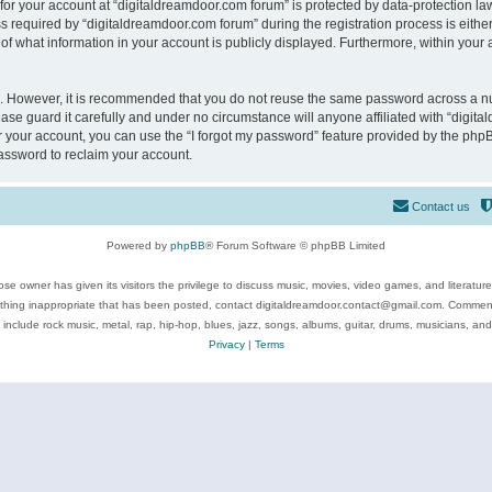
 for your account at “digitaldreamdoor.com forum” is protected by data-protection law
equired by “digitaldreamdoor.com forum” during the registration process is either m
of what information in your account is publicly displayed. Furthermore, within your a
re. However, it is recommended that you do not reuse the same password across a n
se guard it carefully and under no circumstance will anyone affiliated with “digita
 your account, you can use the “I forgot my password” feature provided by the phpB
assword to reclaim your account.
Contact us
Powered by
phpBB
® Forum Software © phpBB Limited
se owner has given its visitors the privilege to discuss music, movies, video games, and literatur
ything inappropriate that has been posted, contact digitaldreamdoor.contact@gmail.com. Comments
 include rock music, metal, rap, hip-hop, blues, jazz, songs, albums, guitar, drums, musicians, an
Privacy
|
Terms