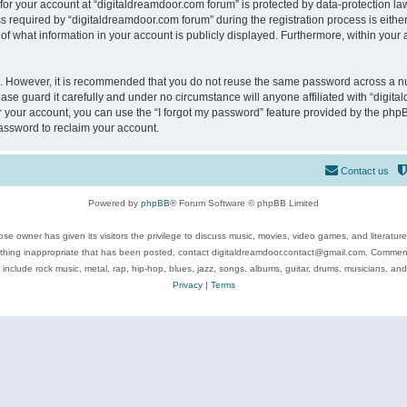
 for your account at “digitaldreamdoor.com forum” is protected by data-protection law
equired by “digitaldreamdoor.com forum” during the registration process is either m
of what information in your account is publicly displayed. Furthermore, within your a
re. However, it is recommended that you do not reuse the same password across a n
se guard it carefully and under no circumstance will anyone affiliated with “digita
 your account, you can use the “I forgot my password” feature provided by the phpB
assword to reclaim your account.
Contact us
Powered by
phpBB
® Forum Software © phpBB Limited
se owner has given its visitors the privilege to discuss music, movies, video games, and literatur
ything inappropriate that has been posted, contact digitaldreamdoor.contact@gmail.com. Comments
 include rock music, metal, rap, hip-hop, blues, jazz, songs, albums, guitar, drums, musicians, an
Privacy
|
Terms