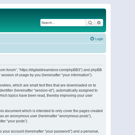
Search
Advanced search
Login
or.com forum”, “https://digitaldreamdoor.com/phpBB3”) and phpBB
session of usage by you (hereinafter “your information”).
ookies, which are small text files that are downloaded on to
entifier (hereinafter “session-id”), automatically assigned to
which topics have been read, thereby improving your user
his document which is intended to only cover the pages created
ng as an anonymous user (hereinafter “anonymous posts”),
ter “your posts”).
to your account (hereinafter “your password”) and a personal,