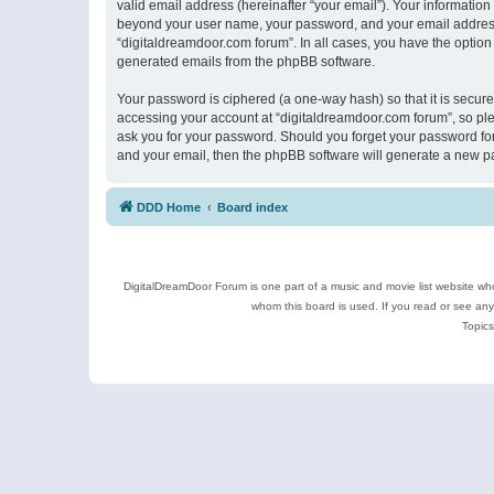
valid email address (hereinafter “your email”). Your information
beyond your user name, your password, and your email address r
“digitaldreamdoor.com forum”. In all cases, you have the option 
generated emails from the phpBB software.
Your password is ciphered (a one-way hash) so that it is secu
accessing your account at “digitaldreamdoor.com forum”, so plea
ask you for your password. Should you forget your password for
and your email, then the phpBB software will generate a new p
DDD Home
Board index
DigitalDreamDoor Forum is one part of a music and movie list website who
whom this board is used. If you read or see an
Topics