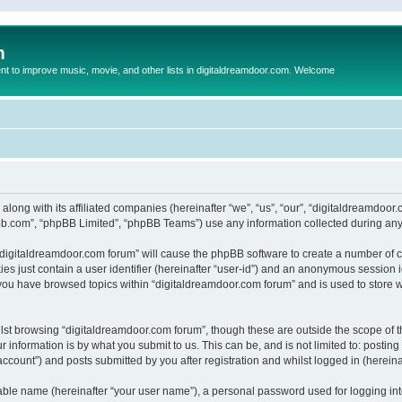
m
to improve music, movie, and other lists in digitaldreamdoor.com. Welcome
 along with its affiliated companies (hereinafter “we”, “us”, “our”, “digitaldreamdo
pbb.com”, “phpBB Limited”, “phpBB Teams”) use any information collected during any 
g “digitaldreamdoor.com forum” will cause the phpBB software to create a number of c
es just contain a user identifier (hereinafter “user-id”) and an anonymous session id
 you have browsed topics within “digitaldreamdoor.com forum” and is used to store 
lst browsing “digitaldreamdoor.com forum”, though these are outside the scope of t
 information is by what you submit to us. This can be, and is not limited to: posti
ccount”) and posts submitted by you after registration and whilst logged in (hereinaf
iable name (hereinafter “your user name”), a personal password used for logging in