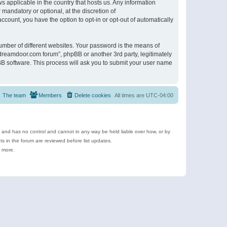
s applicable in the country that hosts us. Any information
andatory or optional, at the discretion of
ccount, you have the option to opt-in or opt-out of automatically
umber of different websites. Your password is the means of
ldreamdoor.com forum”, phpBB or another 3rd party, legitimately
B software. This process will ask you to submit your user name
The team
Members
Delete cookies
All times are
UTC-04:00
e and has no control and cannot in any way be held liable over how, or by
 in the forum are reviewed before list updates.
d more.