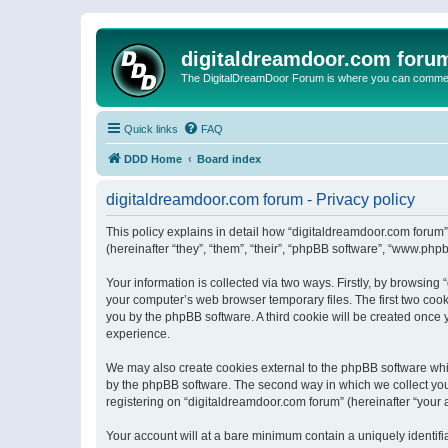
digitaldreamdoor.com foru
The DigitalDreamDoor Forum is where you can comment 
Quick links
FAQ
DDD Home
Board index
digitaldreamdoor.com forum - Privacy policy
This policy explains in detail how “digitaldreamdoor.com forum”
(hereinafter “they”, “them”, “their”, “phpBB software”, “www.ph
Your information is collected via two ways. Firstly, by browsin
your computer’s web browser temporary files. The first two cooki
you by the phpBB software. A third cookie will be created once
experience.
We may also create cookies external to the phpBB software whi
by the phpBB software. The second way in which we collect your
registering on “digitaldreamdoor.com forum” (hereinafter “your a
Your account will at a bare minimum contain a uniquely identif