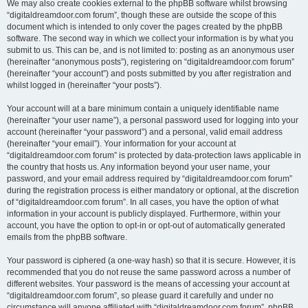
We may also create cookies external to the phpBB software whilst browsing
“digitaldreamdoor.com forum”, though these are outside the scope of this
document which is intended to only cover the pages created by the phpBB
software. The second way in which we collect your information is by what you
submit to us. This can be, and is not limited to: posting as an anonymous user
(hereinafter “anonymous posts”), registering on “digitaldreamdoor.com forum”
(hereinafter “your account”) and posts submitted by you after registration and
whilst logged in (hereinafter “your posts”).
Your account will at a bare minimum contain a uniquely identifiable name
(hereinafter “your user name”), a personal password used for logging into your
account (hereinafter “your password”) and a personal, valid email address
(hereinafter “your email”). Your information for your account at
“digitaldreamdoor.com forum” is protected by data-protection laws applicable in
the country that hosts us. Any information beyond your user name, your
password, and your email address required by “digitaldreamdoor.com forum”
during the registration process is either mandatory or optional, at the discretion
of “digitaldreamdoor.com forum”. In all cases, you have the option of what
information in your account is publicly displayed. Furthermore, within your
account, you have the option to opt-in or opt-out of automatically generated
emails from the phpBB software.
Your password is ciphered (a one-way hash) so that it is secure. However, it is
recommended that you do not reuse the same password across a number of
different websites. Your password is the means of accessing your account at
“digitaldreamdoor.com forum”, so please guard it carefully and under no
circumstance will anyone affiliated with “digitaldreamdoor.com forum”, phpBB