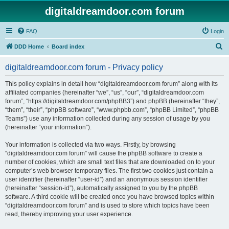
digitaldreamdoor.com forum
FAQ
Login
S
DDD Home
Board index
e
digitaldreamdoor.com forum - Privacy policy
a
r
This policy explains in detail how “digitaldreamdoor.com forum” along with its
affiliated companies (hereinafter “we”, “us”, “our”, “digitaldreamdoor.com
c
forum”, “https://digitaldreamdoor.com/phpBB3”) and phpBB (hereinafter “they”,
h
“them”, “their”, “phpBB software”, “www.phpbb.com”, “phpBB Limited”, “phpBB
Teams”) use any information collected during any session of usage by you
(hereinafter “your information”).
Your information is collected via two ways. Firstly, by browsing
“digitaldreamdoor.com forum” will cause the phpBB software to create a
number of cookies, which are small text files that are downloaded on to your
computer’s web browser temporary files. The first two cookies just contain a
user identifier (hereinafter “user-id”) and an anonymous session identifier
(hereinafter “session-id”), automatically assigned to you by the phpBB
software. A third cookie will be created once you have browsed topics within
“digitaldreamdoor.com forum” and is used to store which topics have been
read, thereby improving your user experience.