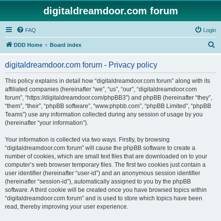
digitaldreamdoor.com forum
FAQ
Login
S
DDD Home
Board index
e
digitaldreamdoor.com forum - Privacy policy
a
r
This policy explains in detail how “digitaldreamdoor.com forum” along with its
affiliated companies (hereinafter “we”, “us”, “our”, “digitaldreamdoor.com
c
forum”, “https://digitaldreamdoor.com/phpBB3”) and phpBB (hereinafter “they”,
h
“them”, “their”, “phpBB software”, “www.phpbb.com”, “phpBB Limited”, “phpBB
Teams”) use any information collected during any session of usage by you
(hereinafter “your information”).
Your information is collected via two ways. Firstly, by browsing
“digitaldreamdoor.com forum” will cause the phpBB software to create a
number of cookies, which are small text files that are downloaded on to your
computer’s web browser temporary files. The first two cookies just contain a
user identifier (hereinafter “user-id”) and an anonymous session identifier
(hereinafter “session-id”), automatically assigned to you by the phpBB
software. A third cookie will be created once you have browsed topics within
“digitaldreamdoor.com forum” and is used to store which topics have been
read, thereby improving your user experience.