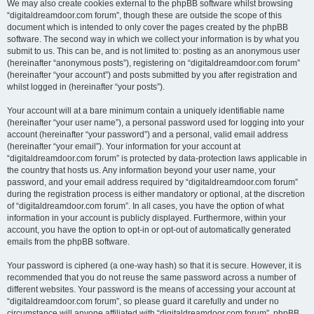
We may also create cookies external to the phpBB software whilst browsing
“digitaldreamdoor.com forum”, though these are outside the scope of this
document which is intended to only cover the pages created by the phpBB
software. The second way in which we collect your information is by what you
submit to us. This can be, and is not limited to: posting as an anonymous user
(hereinafter “anonymous posts”), registering on “digitaldreamdoor.com forum”
(hereinafter “your account”) and posts submitted by you after registration and
whilst logged in (hereinafter “your posts”).
Your account will at a bare minimum contain a uniquely identifiable name
(hereinafter “your user name”), a personal password used for logging into your
account (hereinafter “your password”) and a personal, valid email address
(hereinafter “your email”). Your information for your account at
“digitaldreamdoor.com forum” is protected by data-protection laws applicable in
the country that hosts us. Any information beyond your user name, your
password, and your email address required by “digitaldreamdoor.com forum”
during the registration process is either mandatory or optional, at the discretion
of “digitaldreamdoor.com forum”. In all cases, you have the option of what
information in your account is publicly displayed. Furthermore, within your
account, you have the option to opt-in or opt-out of automatically generated
emails from the phpBB software.
Your password is ciphered (a one-way hash) so that it is secure. However, it is
recommended that you do not reuse the same password across a number of
different websites. Your password is the means of accessing your account at
“digitaldreamdoor.com forum”, so please guard it carefully and under no
circumstance will anyone affiliated with “digitaldreamdoor.com forum”, phpBB