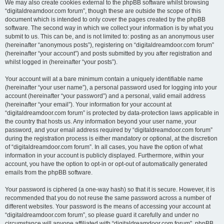
We may also create cookies external to the phpBB software whilst browsing
“digitaldreamdoor.com forum”, though these are outside the scope of this
document which is intended to only cover the pages created by the phpBB
software. The second way in which we collect your information is by what you
submit to us. This can be, and is not limited to: posting as an anonymous user
(hereinafter “anonymous posts”), registering on “digitaldreamdoor.com forum”
(hereinafter “your account”) and posts submitted by you after registration and
whilst logged in (hereinafter “your posts”).
Your account will at a bare minimum contain a uniquely identifiable name
(hereinafter “your user name”), a personal password used for logging into your
account (hereinafter “your password”) and a personal, valid email address
(hereinafter “your email”). Your information for your account at
“digitaldreamdoor.com forum” is protected by data-protection laws applicable in
the country that hosts us. Any information beyond your user name, your
password, and your email address required by “digitaldreamdoor.com forum”
during the registration process is either mandatory or optional, at the discretion
of “digitaldreamdoor.com forum”. In all cases, you have the option of what
information in your account is publicly displayed. Furthermore, within your
account, you have the option to opt-in or opt-out of automatically generated
emails from the phpBB software.
Your password is ciphered (a one-way hash) so that it is secure. However, it is
recommended that you do not reuse the same password across a number of
different websites. Your password is the means of accessing your account at
“digitaldreamdoor.com forum”, so please guard it carefully and under no
circumstance will anyone affiliated with “digitaldreamdoor.com forum”, phpBB