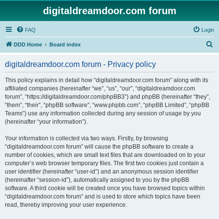
digitaldreamdoor.com forum
FAQ
Login
S
DDD Home
Board index
e
digitaldreamdoor.com forum - Privacy policy
a
r
This policy explains in detail how “digitaldreamdoor.com forum” along with its
affiliated companies (hereinafter “we”, “us”, “our”, “digitaldreamdoor.com
c
forum”, “https://digitaldreamdoor.com/phpBB3”) and phpBB (hereinafter “they”,
h
“them”, “their”, “phpBB software”, “www.phpbb.com”, “phpBB Limited”, “phpBB
Teams”) use any information collected during any session of usage by you
(hereinafter “your information”).
Your information is collected via two ways. Firstly, by browsing
“digitaldreamdoor.com forum” will cause the phpBB software to create a
number of cookies, which are small text files that are downloaded on to your
computer’s web browser temporary files. The first two cookies just contain a
user identifier (hereinafter “user-id”) and an anonymous session identifier
(hereinafter “session-id”), automatically assigned to you by the phpBB
software. A third cookie will be created once you have browsed topics within
“digitaldreamdoor.com forum” and is used to store which topics have been
read, thereby improving your user experience.