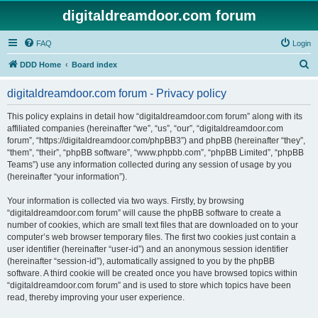
digitaldreamdoor.com forum
FAQ
Login
S
DDD Home
Board index
e
digitaldreamdoor.com forum - Privacy policy
a
r
This policy explains in detail how “digitaldreamdoor.com forum” along with its
affiliated companies (hereinafter “we”, “us”, “our”, “digitaldreamdoor.com
c
forum”, “https://digitaldreamdoor.com/phpBB3”) and phpBB (hereinafter “they”,
h
“them”, “their”, “phpBB software”, “www.phpbb.com”, “phpBB Limited”, “phpBB
Teams”) use any information collected during any session of usage by you
(hereinafter “your information”).
Your information is collected via two ways. Firstly, by browsing
“digitaldreamdoor.com forum” will cause the phpBB software to create a
number of cookies, which are small text files that are downloaded on to your
computer’s web browser temporary files. The first two cookies just contain a
user identifier (hereinafter “user-id”) and an anonymous session identifier
(hereinafter “session-id”), automatically assigned to you by the phpBB
software. A third cookie will be created once you have browsed topics within
“digitaldreamdoor.com forum” and is used to store which topics have been
read, thereby improving your user experience.