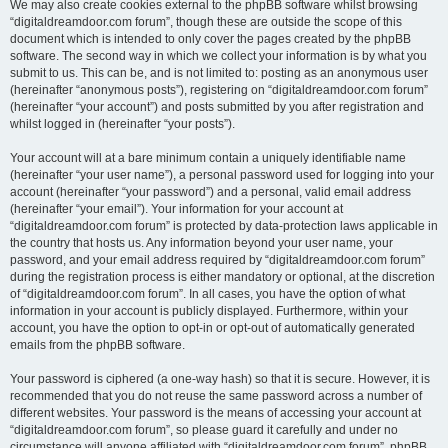
We may also create cookies external to the phpBB software whilst browsing
“digitaldreamdoor.com forum”, though these are outside the scope of this
document which is intended to only cover the pages created by the phpBB
software. The second way in which we collect your information is by what you
submit to us. This can be, and is not limited to: posting as an anonymous user
(hereinafter “anonymous posts”), registering on “digitaldreamdoor.com forum”
(hereinafter “your account”) and posts submitted by you after registration and
whilst logged in (hereinafter “your posts”).
Your account will at a bare minimum contain a uniquely identifiable name
(hereinafter “your user name”), a personal password used for logging into your
account (hereinafter “your password”) and a personal, valid email address
(hereinafter “your email”). Your information for your account at
“digitaldreamdoor.com forum” is protected by data-protection laws applicable in
the country that hosts us. Any information beyond your user name, your
password, and your email address required by “digitaldreamdoor.com forum”
during the registration process is either mandatory or optional, at the discretion
of “digitaldreamdoor.com forum”. In all cases, you have the option of what
information in your account is publicly displayed. Furthermore, within your
account, you have the option to opt-in or opt-out of automatically generated
emails from the phpBB software.
Your password is ciphered (a one-way hash) so that it is secure. However, it is
recommended that you do not reuse the same password across a number of
different websites. Your password is the means of accessing your account at
“digitaldreamdoor.com forum”, so please guard it carefully and under no
circumstance will anyone affiliated with “digitaldreamdoor.com forum”, phpBB