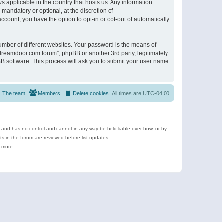
s applicable in the country that hosts us. Any information
andatory or optional, at the discretion of
ccount, you have the option to opt-in or opt-out of automatically
umber of different websites. Your password is the means of
ldreamdoor.com forum”, phpBB or another 3rd party, legitimately
B software. This process will ask you to submit your user name
The team
Members
Delete cookies
All times are
UTC-04:00
e and has no control and cannot in any way be held liable over how, or by
 in the forum are reviewed before list updates.
d more.