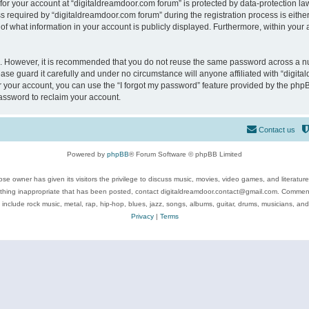
 for your account at “digitaldreamdoor.com forum” is protected by data-protection law
equired by “digitaldreamdoor.com forum” during the registration process is either m
of what information in your account is publicly displayed. Furthermore, within your a
re. However, it is recommended that you do not reuse the same password across a n
se guard it carefully and under no circumstance will anyone affiliated with “digita
 your account, you can use the “I forgot my password” feature provided by the phpB
assword to reclaim your account.
Contact us
Powered by
phpBB
® Forum Software © phpBB Limited
se owner has given its visitors the privilege to discuss music, movies, video games, and literatur
ything inappropriate that has been posted, contact digitaldreamdoor.contact@gmail.com. Comments
 include rock music, metal, rap, hip-hop, blues, jazz, songs, albums, guitar, drums, musicians, an
Privacy
|
Terms