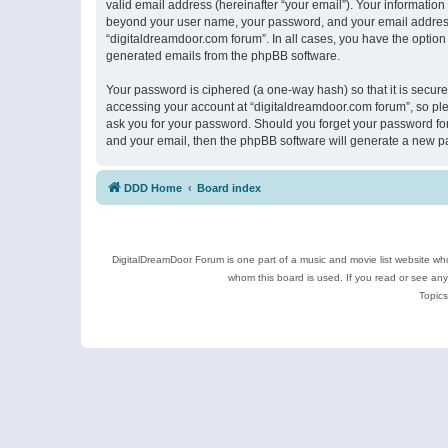
valid email address (hereinafter “your email”). Your information
beyond your user name, your password, and your email address r
“digitaldreamdoor.com forum”. In all cases, you have the option 
generated emails from the phpBB software.
Your password is ciphered (a one-way hash) so that it is secu
accessing your account at “digitaldreamdoor.com forum”, so plea
ask you for your password. Should you forget your password for
and your email, then the phpBB software will generate a new p
DDD Home
Board index
DigitalDreamDoor Forum is one part of a music and movie list website who
whom this board is used. If you read or see an
Topics