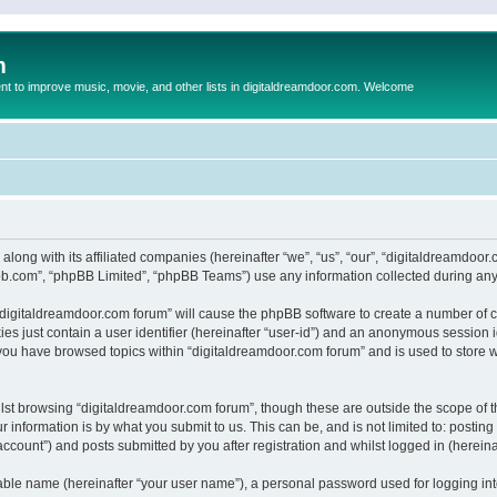
m
to improve music, movie, and other lists in digitaldreamdoor.com. Welcome
 along with its affiliated companies (hereinafter “we”, “us”, “our”, “digitaldreamdo
pbb.com”, “phpBB Limited”, “phpBB Teams”) use any information collected during any 
g “digitaldreamdoor.com forum” will cause the phpBB software to create a number of c
es just contain a user identifier (hereinafter “user-id”) and an anonymous session id
 you have browsed topics within “digitaldreamdoor.com forum” and is used to store 
lst browsing “digitaldreamdoor.com forum”, though these are outside the scope of t
 information is by what you submit to us. This can be, and is not limited to: posti
ccount”) and posts submitted by you after registration and whilst logged in (hereinaf
iable name (hereinafter “your user name”), a personal password used for logging in