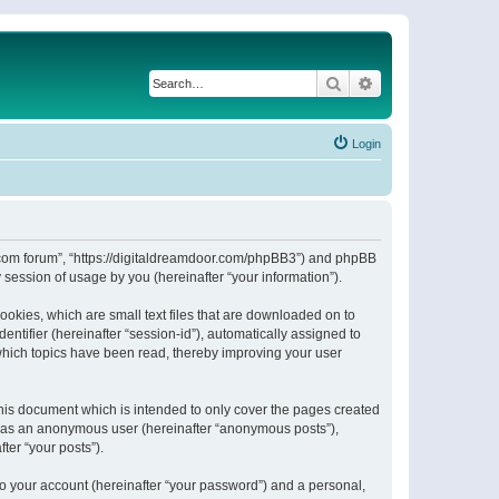
Search
Advanced search
Login
or.com forum”, “https://digitaldreamdoor.com/phpBB3”) and phpBB
session of usage by you (hereinafter “your information”).
ookies, which are small text files that are downloaded on to
entifier (hereinafter “session-id”), automatically assigned to
which topics have been read, thereby improving your user
his document which is intended to only cover the pages created
ng as an anonymous user (hereinafter “anonymous posts”),
ter “your posts”).
to your account (hereinafter “your password”) and a personal,