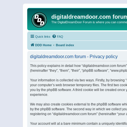
digitaldreamdoor.com foru
The DigitalDreamDoor Forum is where you can comment 
Quick links
FAQ
DDD Home
Board index
digitaldreamdoor.com forum - Privacy policy
This policy explains in detail how “digitaldreamdoor.com forum”
(hereinafter “they”, “them”, “their”, “phpBB software”, “www.ph
Your information is collected via two ways. Firstly, by browsin
your computer’s web browser temporary files. The first two cooki
you by the phpBB software. A third cookie will be created once
experience.
We may also create cookies external to the phpBB software whi
by the phpBB software. The second way in which we collect your
registering on “digitaldreamdoor.com forum” (hereinafter “your a
Your account will at a bare minimum contain a uniquely identif