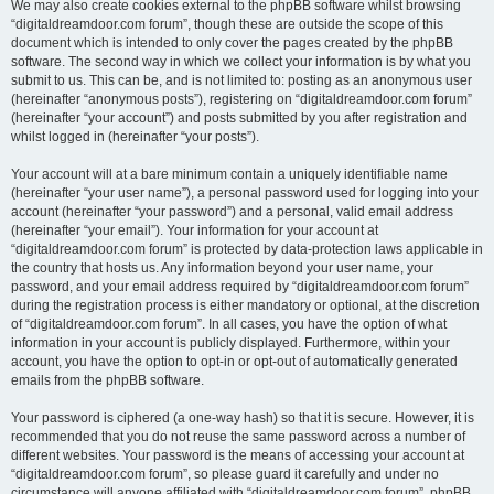
We may also create cookies external to the phpBB software whilst browsing
“digitaldreamdoor.com forum”, though these are outside the scope of this
document which is intended to only cover the pages created by the phpBB
software. The second way in which we collect your information is by what you
submit to us. This can be, and is not limited to: posting as an anonymous user
(hereinafter “anonymous posts”), registering on “digitaldreamdoor.com forum”
(hereinafter “your account”) and posts submitted by you after registration and
whilst logged in (hereinafter “your posts”).
Your account will at a bare minimum contain a uniquely identifiable name
(hereinafter “your user name”), a personal password used for logging into your
account (hereinafter “your password”) and a personal, valid email address
(hereinafter “your email”). Your information for your account at
“digitaldreamdoor.com forum” is protected by data-protection laws applicable in
the country that hosts us. Any information beyond your user name, your
password, and your email address required by “digitaldreamdoor.com forum”
during the registration process is either mandatory or optional, at the discretion
of “digitaldreamdoor.com forum”. In all cases, you have the option of what
information in your account is publicly displayed. Furthermore, within your
account, you have the option to opt-in or opt-out of automatically generated
emails from the phpBB software.
Your password is ciphered (a one-way hash) so that it is secure. However, it is
recommended that you do not reuse the same password across a number of
different websites. Your password is the means of accessing your account at
“digitaldreamdoor.com forum”, so please guard it carefully and under no
circumstance will anyone affiliated with “digitaldreamdoor.com forum”, phpBB