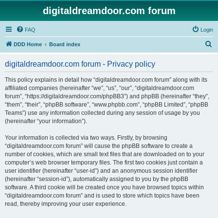
digitaldreamdoor.com forum
FAQ
Login
S
DDD Home
Board index
e
digitaldreamdoor.com forum - Privacy policy
a
r
This policy explains in detail how “digitaldreamdoor.com forum” along with its
affiliated companies (hereinafter “we”, “us”, “our”, “digitaldreamdoor.com
c
forum”, “https://digitaldreamdoor.com/phpBB3”) and phpBB (hereinafter “they”,
h
“them”, “their”, “phpBB software”, “www.phpbb.com”, “phpBB Limited”, “phpBB
Teams”) use any information collected during any session of usage by you
(hereinafter “your information”).
Your information is collected via two ways. Firstly, by browsing
“digitaldreamdoor.com forum” will cause the phpBB software to create a
number of cookies, which are small text files that are downloaded on to your
computer’s web browser temporary files. The first two cookies just contain a
user identifier (hereinafter “user-id”) and an anonymous session identifier
(hereinafter “session-id”), automatically assigned to you by the phpBB
software. A third cookie will be created once you have browsed topics within
“digitaldreamdoor.com forum” and is used to store which topics have been
read, thereby improving your user experience.