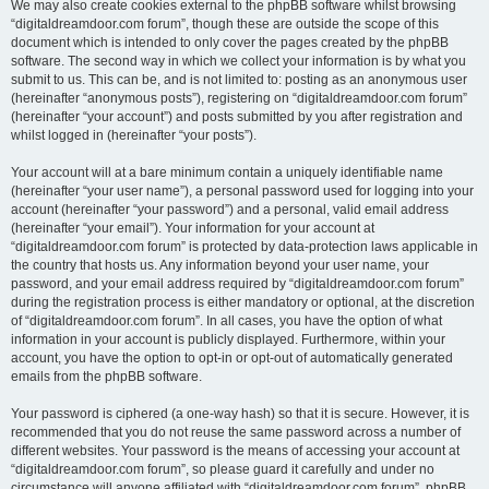
We may also create cookies external to the phpBB software whilst browsing
“digitaldreamdoor.com forum”, though these are outside the scope of this
document which is intended to only cover the pages created by the phpBB
software. The second way in which we collect your information is by what you
submit to us. This can be, and is not limited to: posting as an anonymous user
(hereinafter “anonymous posts”), registering on “digitaldreamdoor.com forum”
(hereinafter “your account”) and posts submitted by you after registration and
whilst logged in (hereinafter “your posts”).
Your account will at a bare minimum contain a uniquely identifiable name
(hereinafter “your user name”), a personal password used for logging into your
account (hereinafter “your password”) and a personal, valid email address
(hereinafter “your email”). Your information for your account at
“digitaldreamdoor.com forum” is protected by data-protection laws applicable in
the country that hosts us. Any information beyond your user name, your
password, and your email address required by “digitaldreamdoor.com forum”
during the registration process is either mandatory or optional, at the discretion
of “digitaldreamdoor.com forum”. In all cases, you have the option of what
information in your account is publicly displayed. Furthermore, within your
account, you have the option to opt-in or opt-out of automatically generated
emails from the phpBB software.
Your password is ciphered (a one-way hash) so that it is secure. However, it is
recommended that you do not reuse the same password across a number of
different websites. Your password is the means of accessing your account at
“digitaldreamdoor.com forum”, so please guard it carefully and under no
circumstance will anyone affiliated with “digitaldreamdoor.com forum”, phpBB