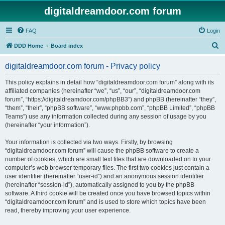
digitaldreamdoor.com forum
FAQ
Login
S
DDD Home
Board index
e
digitaldreamdoor.com forum - Privacy policy
a
r
This policy explains in detail how “digitaldreamdoor.com forum” along with its
affiliated companies (hereinafter “we”, “us”, “our”, “digitaldreamdoor.com
c
forum”, “https://digitaldreamdoor.com/phpBB3”) and phpBB (hereinafter “they”,
h
“them”, “their”, “phpBB software”, “www.phpbb.com”, “phpBB Limited”, “phpBB
Teams”) use any information collected during any session of usage by you
(hereinafter “your information”).
Your information is collected via two ways. Firstly, by browsing
“digitaldreamdoor.com forum” will cause the phpBB software to create a
number of cookies, which are small text files that are downloaded on to your
computer’s web browser temporary files. The first two cookies just contain a
user identifier (hereinafter “user-id”) and an anonymous session identifier
(hereinafter “session-id”), automatically assigned to you by the phpBB
software. A third cookie will be created once you have browsed topics within
“digitaldreamdoor.com forum” and is used to store which topics have been
read, thereby improving your user experience.